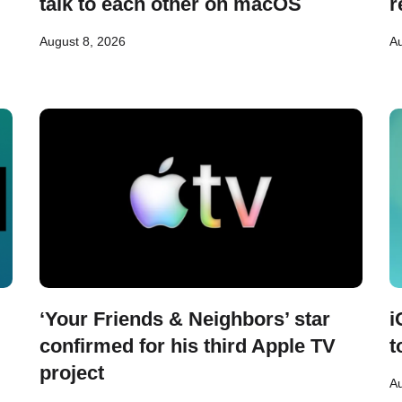
talk to each other on macOS
r
August 8, 2026
Au
‘Your Friends & Neighbors’ star
i
confirmed for his third Apple TV
t
project
Au