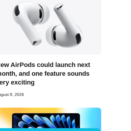
ew AirPods could launch next
onth, and one feature sounds
ery exciting
gust 8, 2026