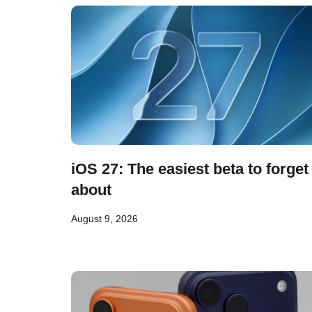
iOS 27: The easiest beta to forget
about
August 9, 2026