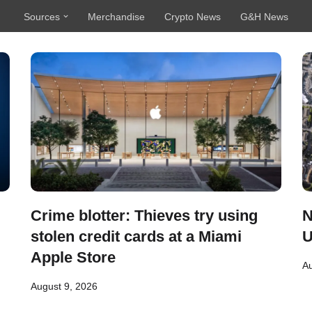
Sources
Merchandise
Crypto News
G&H News
Crime blotter: Thieves try using
N
stolen credit cards at a Miami
U
Apple Store
Au
August 9, 2026