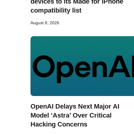
devices to its Made for iPhone
compatibility list
August 8, 2026
OpenAI Delays Next Major AI
Model ‘Astra’ Over Critical
Hacking Concerns