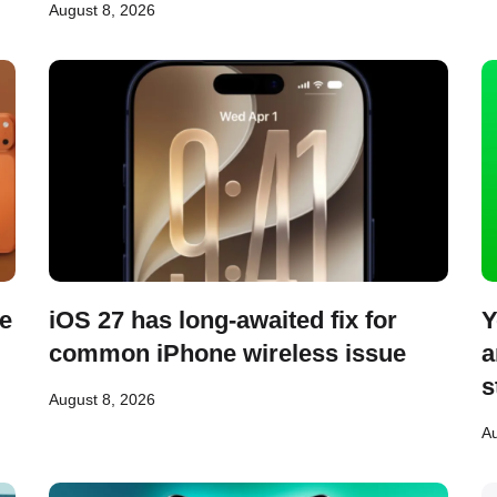
August 8, 2026
se
iOS 27 has long-awaited fix for
Y
common iPhone wireless issue
a
s
August 8, 2026
Au