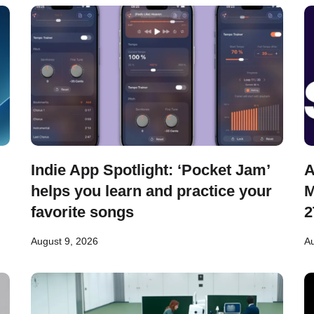
Indie App Spotlight: ‘Pocket Jam’
A
helps you learn and practice your
M
favorite songs
2
August 9, 2026
Au