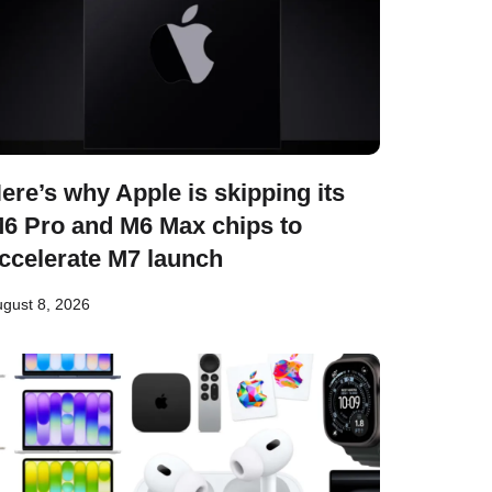
ere’s why Apple is skipping its
6 Pro and M6 Max chips to
ccelerate M7 launch
gust 8, 2026