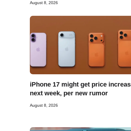
August 8, 2026
iPhone 17 might get price increa
next week, per new rumor
August 8, 2026