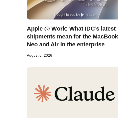
Apple @ Work: What IDC’s latest
shipments mean for the MacBook
Neo and Air in the enterprise
August 8, 2026