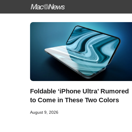
Skip
to
content
Foldable ‘iPhone Ultra’ Rumored
to Come in These Two Colors
August 9, 2026