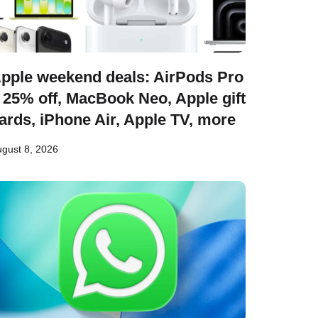
pple weekend deals: AirPods Pro
 25% off, MacBook Neo, Apple gift
ards, iPhone Air, Apple TV, more
gust 8, 2026