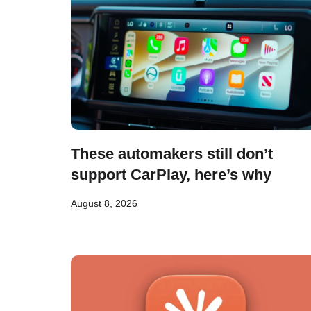
These automakers still don’t
support CarPlay, here’s why
August 8, 2026