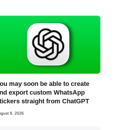
ou may soon be able to create
nd export custom WhatsApp
tickers straight from ChatGPT
gust 8, 2026