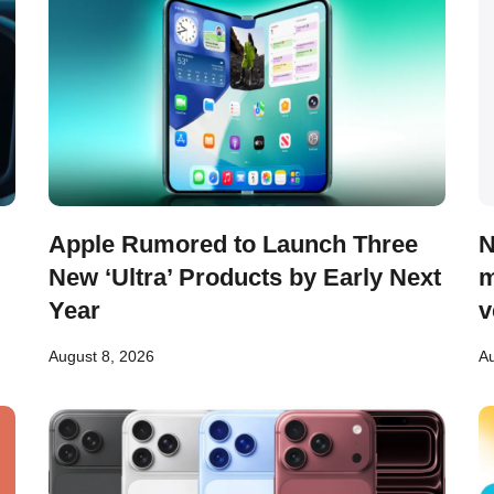
Apple Rumored to Launch Three
N
New ‘Ultra’ Products by Early Next
m
Year
v
August 8, 2026
Au