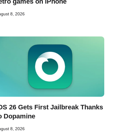
etro games on iPhone
gust 8, 2026
OS 26 Gets First Jailbreak Thanks
o Dopamine
gust 8, 2026