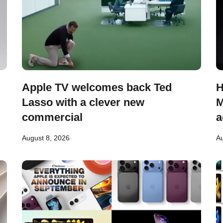
Apple TV welcomes back Ted
H
Lasso with a clever new
M
commercial
a
August 8, 2026
Au