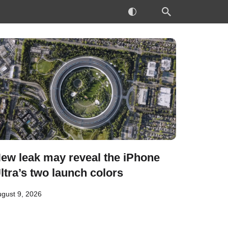
ew leak may reveal the iPhone
ltra’s two launch colors
gust 9, 2026