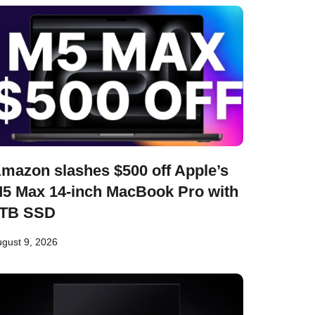
mazon slashes $500 off Apple’s
5 Max 14-inch MacBook Pro with
TB SSD
gust 9, 2026