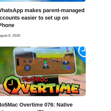
hatsApp makes parent-managed
ccounts easier to set up on
Phone
gust 8, 2026
to5Mac Overtime 076: Native