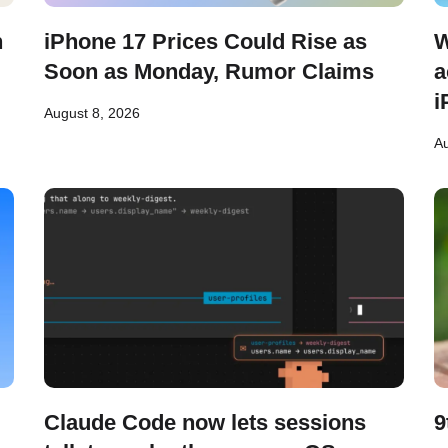
n
iPhone 17 Prices Could Rise as
W
Soon as Monday, Rumor Claims
a
i
August 8, 2026
Au
Claude Code now lets sessions
9