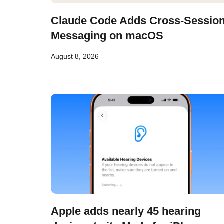
Claude Code Adds Cross-Sessio
Messaging on macOS
August 8, 2026
Apple adds nearly 45 hearing