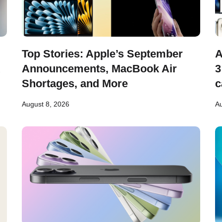
Top Stories: Apple’s September
A
Announcements, MacBook Air
3
Shortages, and More
c
August 8, 2026
Au