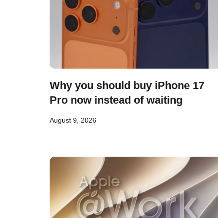
Why you should buy iPhone 17
Pro now instead of waiting
August 9, 2026