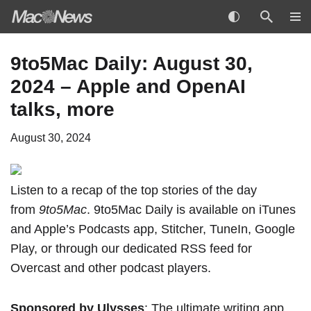
Skip
9to5Mac Daily: August 30,
to
2024 – Apple and OpenAI
content
talks, more
August 30, 2024
Listen to a recap of the top stories of the day
from
9to5Mac
. 9to5Mac Daily is available
on iTunes
and Apple’s Podcasts app
,
Stitcher
,
TuneIn
,
Google
Play
, or through our
dedicated RSS feed
for
Overcast and other podcast players.
Sponsored by Ulysses
: The ultimate writing app