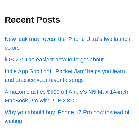
Recent Posts
New leak may reveal the iPhone Ultra’s two launch
colors
iOS 27: The easiest beta to forget about
Indie App Spotlight: ‘Pocket Jam’ helps you learn
and practice your favorite songs
Amazon slashes $500 off Apple’s M5 Max 14-inch
MacBook Pro with 2TB SSD
Why you should buy iPhone 17 Pro now instead of
waiting