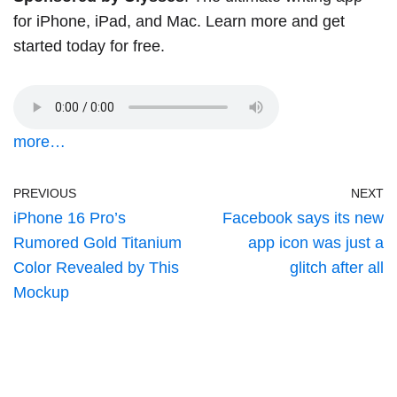
for iPhone, iPad, and Mac. Learn more and
get
started today
for free.
more…
PREVIOUS
NEXT
iPhone 16 Pro’s
Facebook says its new
Rumored Gold Titanium
app icon was just a
Color Revealed by This
glitch after all
Mockup