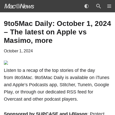
Skip
9to5Mac Daily: October 1, 2024
to
– The latest on Apple vs
content
Masimo, more
October 1, 2024
Listen to a recap of the top stories of the day
from
9to5Mac
. 9to5Mac Daily is available
on iTunes
and Apple’s Podcasts app
,
Stitcher
,
TuneIn
,
Google
Play
, or through our
dedicated RSS feed
for
Overcast and other podcast players.
Sponsored by SUPCASE
and
I-Blason
: Protect