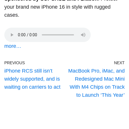
your brand new iPhone 16 in style with rugged
cases.
more…
PREVIOUS
NEXT
iPhone RCS still isn’t
MacBook Pro, iMac, and
widely supported, and is
Redesigned Mac Mini
waiting on carriers to act
With M4 Chips on Track
to Launch ‘This Year’