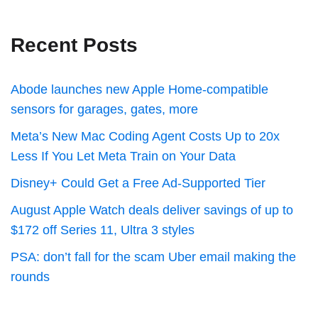
Recent Posts
Abode launches new Apple Home-compatible
sensors for garages, gates, more
Meta’s New Mac Coding Agent Costs Up to 20x
Less If You Let Meta Train on Your Data
Disney+ Could Get a Free Ad-Supported Tier
August Apple Watch deals deliver savings of up to
$172 off Series 11, Ultra 3 styles
PSA: don’t fall for the scam Uber email making the
rounds