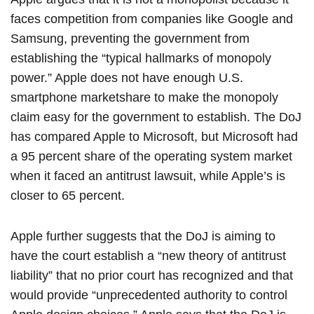
faces competition from companies like Google and
Samsung, preventing the government from
establishing the “typical hallmarks of monopoly
power.” Apple does not have enough U.S.
smartphone marketshare to make the monopoly
claim easy for the government to establish. The DoJ
has compared Apple to Microsoft, but Microsoft had
a 95 percent share of the operating system market
when it faced an antitrust lawsuit, while Apple’s is
closer to 65 percent.
Apple further suggests that the DoJ is aiming to
have the court establish a “new theory of antitrust
liability” that no prior court has recognized and that
would provide “unprecedented authority to control