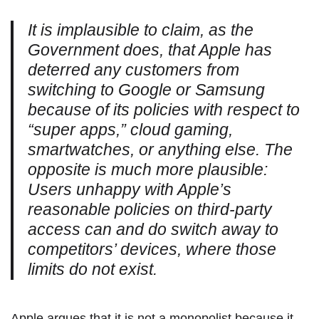
It is implausible to claim, as the
Government does, that Apple has
deterred any customers from
switching to Google or Samsung
because of its policies with respect to
“super apps,” cloud gaming,
smartwatches, or anything else. The
opposite is much more plausible:
Users unhappy with Apple’s
reasonable policies on third-party
access can and do switch away to
competitors’ devices, where those
limits do not exist.
Apple argues that it is not a monopolist because it