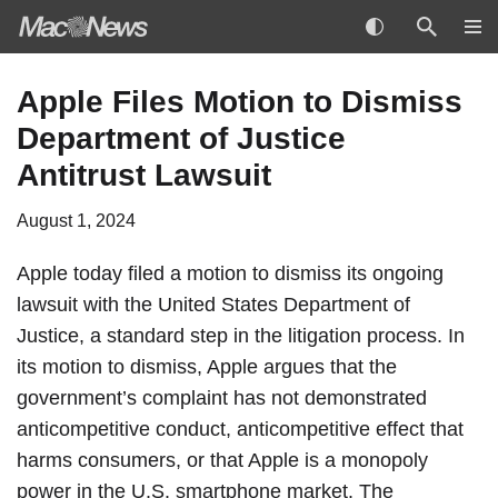
Skip
Apple Files Motion to Dismiss
to
Department of Justice
content
Antitrust Lawsuit
August 1, 2024
Apple today filed a motion to dismiss its ongoing
lawsuit with the United States Department of
Justice, a standard step in the litigation process. In
its motion to dismiss, Apple argues that the
government’s complaint has not demonstrated
anticompetitive conduct, anticompetitive effect that
harms consumers, or that Apple is a monopoly
power in the U.S. smartphone market. The