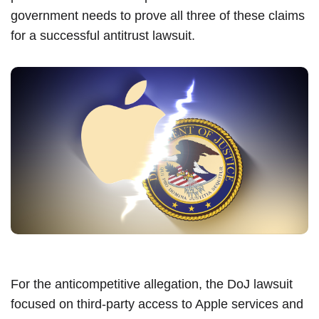
government needs to prove all three of these claims
for a successful antitrust lawsuit.
For the anticompetitive allegation, the DoJ lawsuit
focused on third-party access to Apple services and