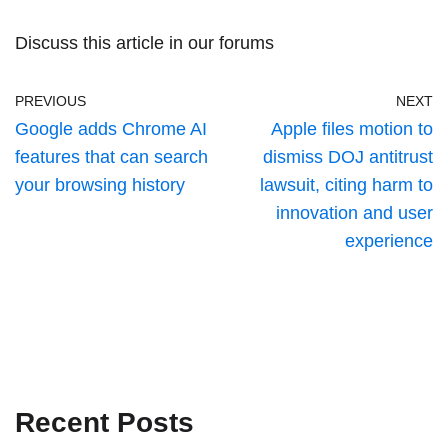
Discuss this article
in our forums
PREVIOUS
NEXT
Google adds Chrome AI
Apple files motion to
features that can search
dismiss DOJ antitrust
your browsing history
lawsuit, citing harm to
innovation and user
experience
Recent Posts