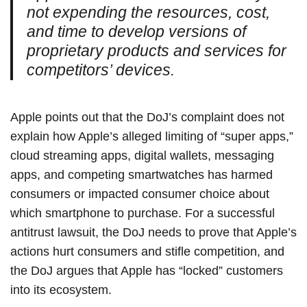
not expending the resources, cost,
and time to develop versions of
proprietary products and services for
competitors’ devices.
Apple points out that the DoJ’s complaint does not
explain how Apple’s alleged limiting of “super apps,”
cloud streaming apps, digital wallets, messaging
apps, and competing smartwatches has harmed
consumers or impacted consumer choice about
which smartphone to purchase. For a successful
antitrust lawsuit, the DoJ needs to prove that Apple’s
actions hurt consumers and stifle competition, and
the DoJ argues that Apple has “locked” customers
into its ecosystem.