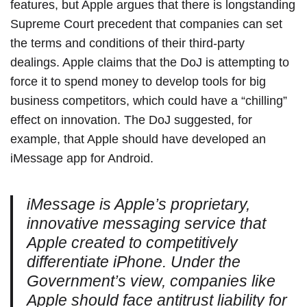
features, but Apple argues that there is longstanding
Supreme Court precedent that companies can set
the terms and conditions of their third-party
dealings. Apple claims that the DoJ is attempting to
force it to spend money to develop tools for big
business competitors, which could have a “chilling”
effect on innovation. The DoJ suggested, for
example, that Apple should have developed an
iMessage app for Android.
iMessage is Apple’s proprietary,
innovative messaging service that
Apple created to competitively
differentiate iPhone. Under the
Government’s view, companies like
Apple should face antitrust liability for