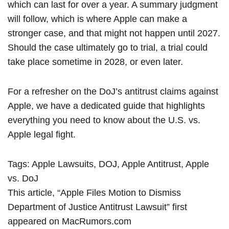
which can last for over a year. A summary judgment
will follow, which is where Apple can make a
stronger case, and that might not happen until 2027.
Should the case ultimately go to trial, a trial could
take place sometime in 2028, or even later.
For a refresher on the DoJ’s antitrust claims against
Apple,
we have a dedicated guide
that highlights
everything you need to know about the U.S. vs.
Apple legal fight.
Tags:
Apple Lawsuits
,
DOJ
,
Apple Antitrust
,
Apple
vs. DoJ
This article, “
Apple Files Motion to Dismiss
Department of Justice Antitrust Lawsuit
” first
appeared on
MacRumors.com