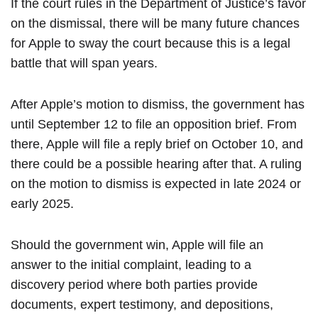
If the court rules in the Department of Justice’s favor
on the dismissal, there will be many future chances
for Apple to sway the court because this is a legal
battle that will span years.
After Apple’s motion to dismiss, the government has
until September 12 to file an opposition brief. From
there, Apple will file a reply brief on October 10, and
there could be a possible hearing after that. A ruling
on the motion to dismiss is expected in late 2024 or
early 2025.
Should the government win, Apple will file an
answer to the initial complaint, leading to a
discovery period where both parties provide
documents, expert testimony, and depositions,