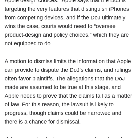
Apple design choices.” Apple says that the DoJ is
targeting the very features that distinguish iPhones
from competing devices, and if the DoJ ultimately
wins the case, courts would need to “oversee
product-design and policy choices,” which they are
not equipped to do.
A motion to dismiss limits the information that Apple
can provide to dispute the DoJ’s claims, and rulings
often favor plaintiffs. The allegations that the DoJ
made are assumed to be true at this stage, and
Apple needs to prove that the claims fail as a matter
of law. For this reason, the lawsuit is likely to
progress, though claims could be narrowed and
there is a chance for dismissal.