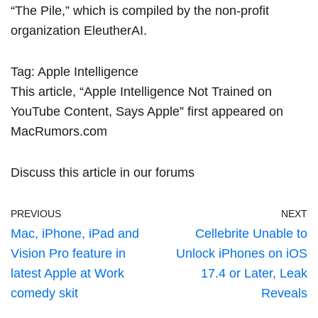
“The Pile,” which is compiled by the non-profit
organization EleutherAI.
Tag:
Apple Intelligence
This article, “
Apple Intelligence Not Trained on
YouTube Content, Says Apple
” first appeared on
MacRumors.com
Discuss this article
in our forums
PREVIOUS
NEXT
Mac, iPhone, iPad and
Cellebrite Unable to
Vision Pro feature in
Unlock iPhones on iOS
latest Apple at Work
17.4 or Later, Leak
comedy skit
Reveals