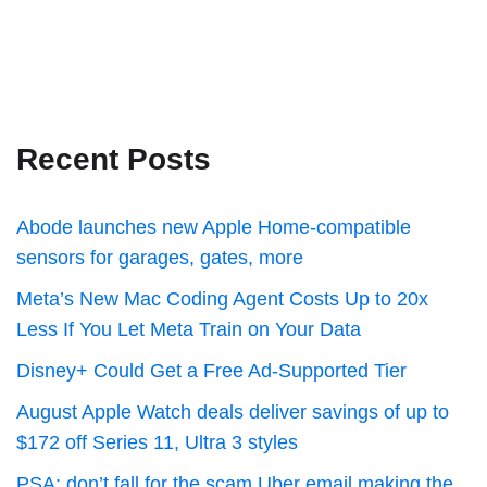
Recent Posts
Abode launches new Apple Home-compatible
sensors for garages, gates, more
Meta’s New Mac Coding Agent Costs Up to 20x
Less If You Let Meta Train on Your Data
Disney+ Could Get a Free Ad-Supported Tier
August Apple Watch deals deliver savings of up to
$172 off Series 11, Ultra 3 styles
PSA: don’t fall for the scam Uber email making the