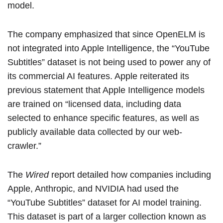
model.
The company emphasized that since OpenELM is
not integrated into Apple Intelligence, the “YouTube
Subtitles” dataset is not being used to power any of
its commercial AI features. Apple reiterated its
previous statement that Apple Intelligence models
are trained on “licensed data, including data
selected to enhance specific features, as well as
publicly available data collected by our web-
crawler.”
The
Wired
report detailed how companies including
Apple, Anthropic, and NVIDIA had used the
“YouTube Subtitles” dataset for AI model training.
This dataset is part of a larger collection known as