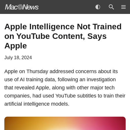
Skip
Apple Intelligence Not Trained
to
on YouTube Content, Says
content
Apple
July 18, 2024
Apple on Thursday addressed concerns about its
use of AI training data, following an investigation
that revealed Apple, along with other major tech
companies, had used YouTube subtitles to train their
artificial intelligence models.