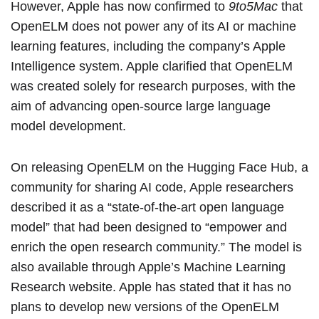
However, Apple has now confirmed to
9to5Mac
that
OpenELM does not power any of its AI or machine
learning features, including the company’s Apple
Intelligence system. Apple clarified that OpenELM
was created solely for research purposes, with the
aim of advancing open-source large language
model development.
On releasing OpenELM on the
Hugging Face Hub
, a
community for sharing AI code, Apple researchers
described it as a “state-of-the-art open language
model” that had been designed to “empower and
enrich the open research community.” The model is
also available through Apple’s
Machine Learning
Research website
. Apple has stated that it has no
plans to develop new versions of the OpenELM