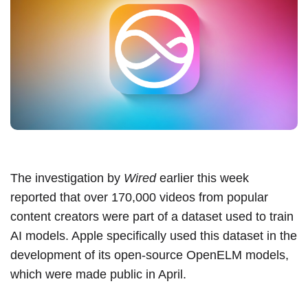
The investigation by
Wired
earlier this week
reported that over 170,000 videos from popular
content creators were part of a dataset used to train
AI models. Apple specifically used this dataset in the
development of its open-source OpenELM models,
which were
made public in April
.