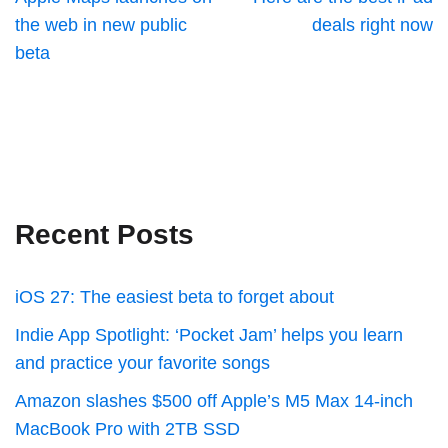
the web in new public
deals right now
beta
Recent Posts
iOS 27: The easiest beta to forget about
Indie App Spotlight: ‘Pocket Jam’ helps you learn
and practice your favorite songs
Amazon slashes $500 off Apple’s M5 Max 14-inch
MacBook Pro with 2TB SSD