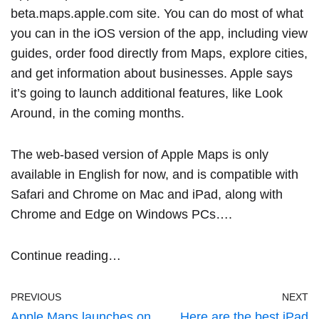
beta.maps.apple.com
site. You can do most of what
you can in the iOS version of the app, including view
guides, order food directly from Maps, explore cities,
and get information about businesses. Apple says
it’s going to launch additional features, like Look
Around, in the coming months.
The web-based version of Apple Maps is only
available in English for now, and is compatible with
Safari and Chrome on Mac and iPad, along with
Chrome and Edge on Windows PCs….
Continue reading…
PREVIOUS
NEXT
Apple Maps launches on
Here are the best iPad