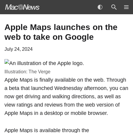
Skip
Apple Maps launches on the
to
web to take on Google
content
July 24, 2024
Illustration: The Verge
Apple Maps is finally available on the web. Through
a beta that
launched Wednesday afternoon,
you can
now get driving and walking directions, as well as
view ratings and reviews from the web version of
Apple Maps in a desktop or mobile browser.
Apple Maps is available through the