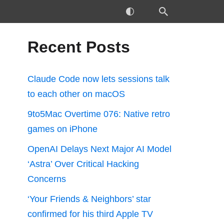
Recent Posts
Claude Code now lets sessions talk
to each other on macOS
9to5Mac Overtime 076: Native retro
games on iPhone
OpenAI Delays Next Major AI Model
‘Astra’ Over Critical Hacking
Concerns
‘Your Friends & Neighbors’ star
confirmed for his third Apple TV