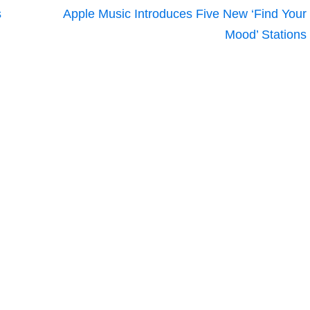
s
Apple Music Introduces Five New ‘Find Your
Mood’ Stations