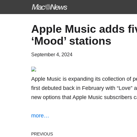
Skip
Apple Music adds fi
to
‘Mood’ stations
content
September 4, 2024
Apple Music is expanding its collection of 
first debuted back in February
with “Love” a
new options that Apple Music subscribers c
more…
PREVIOUS