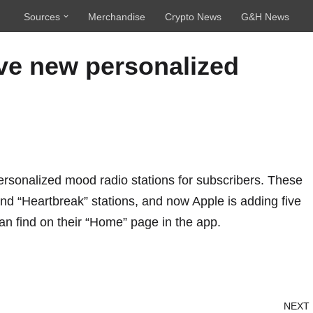
Sources
Merchandise
Crypto News
G&H News
ve new personalized
personalized mood radio stations for subscribers. These
nd “Heartbreak” stations, and now Apple is adding five
an find on their “Home” page in the app.
NEXT