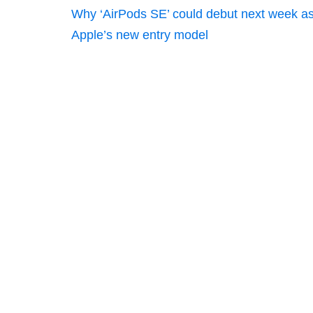
Why ‘AirPods SE’ could debut next week a
Apple’s new entry model