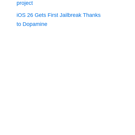
project
iOS 26 Gets First Jailbreak Thanks
to Dopamine