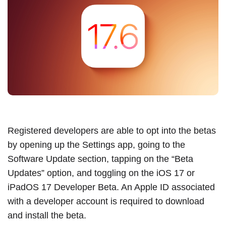
Registered developers are able to opt into the betas
by opening up the Settings app, going to the
Software Update section, tapping on the “Beta
Updates” option, and toggling on the
iOS 17
or
iPadOS 17
Developer Beta. An
Apple ID
associated
with a developer account is required to download
and install the beta.