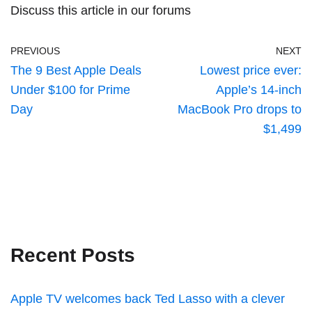
Discuss this article
in our forums
PREVIOUS
NEXT
The 9 Best Apple Deals
Lowest price ever:
Under $100 for Prime
Apple’s 14-inch
Day
MacBook Pro drops to
$1,499
Recent Posts
Apple TV welcomes back Ted Lasso with a clever