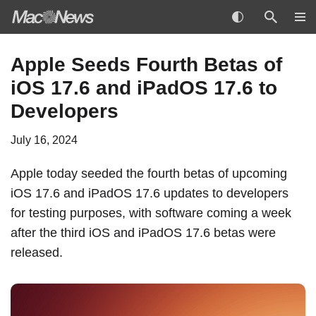
Skip
Apple Seeds Fourth Betas of
to
iOS 17.6 and iPadOS 17.6 to
content
Developers
July 16, 2024
Apple today seeded the fourth betas of upcoming
iOS 17.6 and iPadOS 17.6 updates to developers
for testing purposes, with software coming a week
after the
third iOS and iPadOS 17.6 betas
were
released.