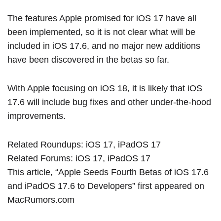
The features Apple promised for ‌iOS 17‌ have all
been implemented, so it is not clear what will be
included in iOS 17.6, and no major new additions
have been discovered in the betas so far.
With Apple focusing on
iOS 18
, it is likely that iOS
17.6 will include bug fixes and other under-the-hood
improvements.
Related Roundups:
iOS 17
,
iPadOS 17
Related Forums:
iOS 17
,
iPadOS 17
This article, “
Apple Seeds Fourth Betas of iOS 17.6
and iPadOS 17.6 to Developers
” first appeared on
MacRumors.com