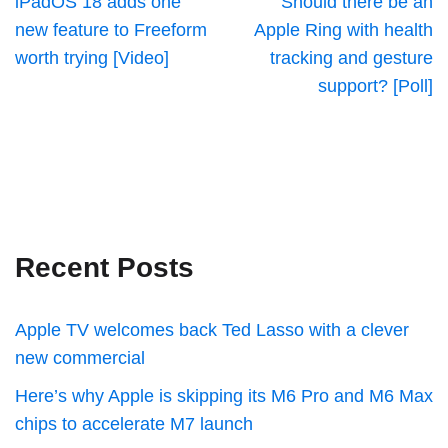
iPadOS 18 adds one
Should there be an
new feature to Freeform
Apple Ring with health
worth trying [Video]
tracking and gesture
support? [Poll]
Recent Posts
Apple TV welcomes back Ted Lasso with a clever
new commercial
Here’s why Apple is skipping its M6 Pro and M6 Max
chips to accelerate M7 launch