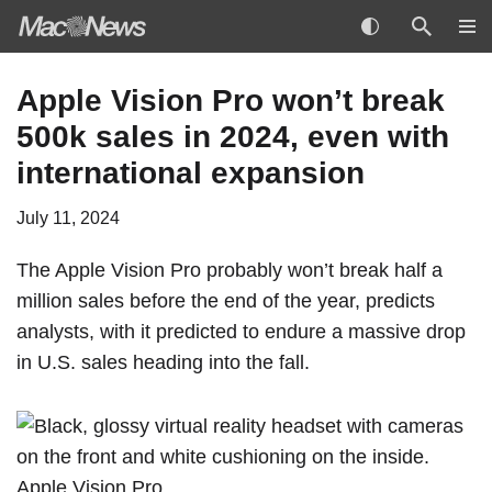
Skip
Apple Vision Pro won’t break
to
500k sales in 2024, even with
content
international expansion
July 11, 2024
The
Apple Vision Pro
probably won’t break half a
million sales before the end of the year, predicts
analysts, with it predicted to endure a massive drop
in U.S. sales heading into the fall.
Apple Vision Pro