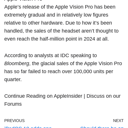
Apple’s release of the Apple Vision Pro has been
extremely gradual and in relatively low figures
relative to other hardware. Due to how it’s been
handled, the sales of the headset aren’t thought to
even reach the half-million point in 2024 at all.
According to analysts at IDC
speaking to
Bloomberg
, the glacial sales of the Apple Vision Pro
has so far failed to reach over 100,000 units per
quarter.
Continue Reading on AppleInsider
|
Discuss on our
Forums
PREVIOUS
NEXT