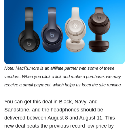
Note: MacRumors is an affiliate partner with some of these
vendors. When you click a link and make a purchase, we may
receive a small payment, which helps us keep the site running.
You can get this deal in Black, Navy, and
Sandstone, and the headphones should be
delivered between August 8 and August 11. This
new deal beats the previous record low price by