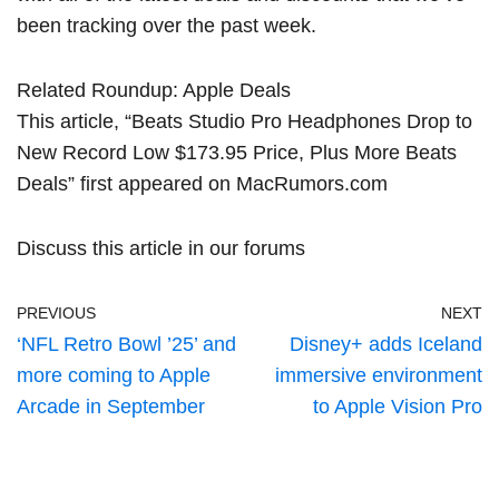
been tracking over the past week.
Related Roundup:
Apple Deals
This article, “
Beats Studio Pro Headphones Drop to
New Record Low $173.95 Price, Plus More Beats
Deals
” first appeared on
MacRumors.com
Discuss this article
in our forums
PREVIOUS
NEXT
‘NFL Retro Bowl ’25’ and
Disney+ adds Iceland
more coming to Apple
immersive environment
Arcade in September
to Apple Vision Pro