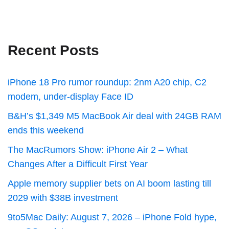
Recent Posts
iPhone 18 Pro rumor roundup: 2nm A20 chip, C2
modem, under-display Face ID
B&H’s $1,349 M5 MacBook Air deal with 24GB RAM
ends this weekend
The MacRumors Show: iPhone Air 2 – What
Changes After a Difficult First Year
Apple memory supplier bets on AI boom lasting till
2029 with $38B investment
9to5Mac Daily: August 7, 2026 – iPhone Fold hype,