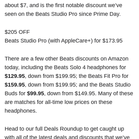
about $7, and is the first notable discount we’ve
seen on the Beats Studio Pro since Prime Day.
$205 OFF
Beats Studio Pro (with AppleCare+) for $173.95
There are a few other Beats discounts on Amazon
today, including the Beats Solo 4 headphones for
$129.95
, down from $199.95; the Beats Fit Pro for
$159.95
, down from $199.95; and the Beats Studio
Buds for
$99.95
, down from $149.95. Many of these
are matches for all-time low prices on these
headphones.
Head to our full
Deals Roundup
to get caught up
with all of the latest deals and discounts that we’ve