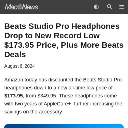
Skip
Beats Studio Pro Headphones
to
Drop to New Record Low
content
$173.95 Price, Plus More Beats
Deals
August 6, 2024
Amazon today has discounted the Beats Studio Pro
headphones down to a new all-time low price of
$173.95
, from $349.95. These headphones come
with two years of AppleCare+, further increasing the
savings on the accessory.