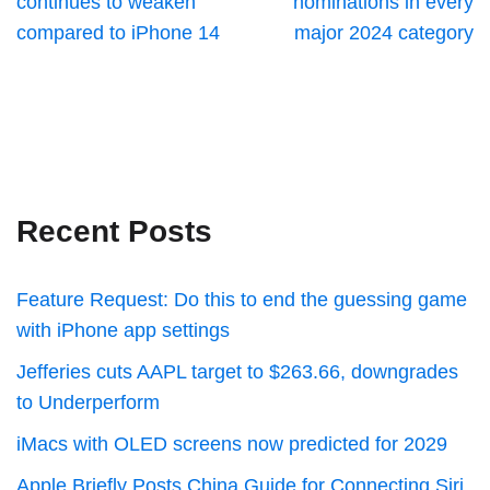
continues to weaken
nominations in every
compared to iPhone 14
major 2024 category
Recent Posts
Feature Request: Do this to end the guessing game
with iPhone app settings
Jefferies cuts AAPL target to $263.66, downgrades
to Underperform
iMacs with OLED screens now predicted for 2029
Apple Briefly Posts China Guide for Connecting Siri