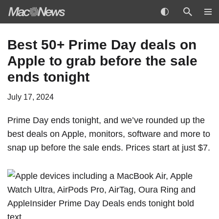
Skip
Best 50+ Prime Day deals on
to
Apple to grab before the sale
content
ends tonight
July 17, 2024
Prime Day ends tonight, and we’ve rounded up the
best deals on Apple, monitors, software and more to
snap up before the sale ends. Prices start at just $7.