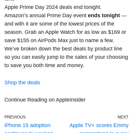
Apple Prime Day 2024 deals end tonight.
Amazon’s annual Prime Day event
ends tonight
—
and with it are some of the lowest prices of the
season. Grab an Apple Watch for
as low as $169
or
save $155 on AirPods Max
just to name a few.
We’ve broken down the best deals by product line
so you can easily jump to the sales of your choosing
to save you both time and money.
Shop the deals
Continue Reading on AppleInsider
PREVIOUS
NEXT
iPhone 15 adoption
Apple TV+ scores Emmy