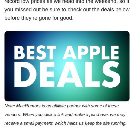
record low prices as we head into the weekend, so if
you missed out be sure to check out the deals below
before they’re gone for good.
Note: MacRumors is an affiliate partner with some of these
vendors. When you click a link and make a purchase, we may
receive a small payment, which helps us keep the site running.