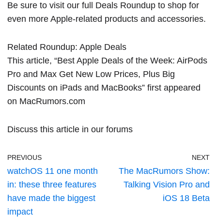
Be sure to visit our full
Deals Roundup
to shop for
even more Apple-related products and accessories.
Related Roundup:
Apple Deals
This article, “
Best Apple Deals of the Week: AirPods
Pro and Max Get New Low Prices, Plus Big
Discounts on iPads and MacBooks
” first appeared
on
MacRumors.com
Discuss this article
in our forums
PREVIOUS
NEXT
watchOS 11 one month
The MacRumors Show:
in: these three features
Talking Vision Pro and
have made the biggest
iOS 18 Beta
impact