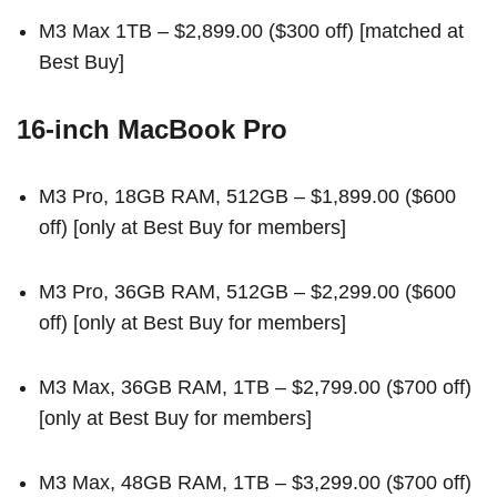
M3 Max 1TB
– $2,899.00 ($300 off) [
matched at
Best Buy
]
16-inch MacBook Pro
M3 Pro, 18GB RAM, 512GB
– $1,899.00 ($600
off) [
only at Best Buy for members
]
M3 Pro, 36GB RAM, 512GB
– $2,299.00 ($600
off) [
only at Best Buy for members
]
M3 Max, 36GB RAM, 1TB
– $2,799.00 ($700 off)
[
only at Best Buy for members
]
M3 Max, 48GB RAM, 1TB
– $3,299.00 ($700 off)