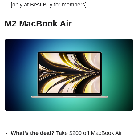
[
only at Best Buy for members
]
M2 MacBook Air
What’s the deal?
Take $200 off MacBook Air