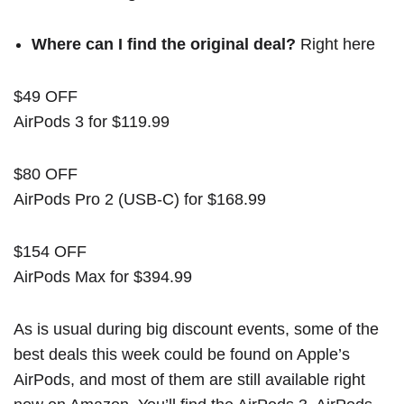
Where can I find the original deal?
Right here
$49 OFF
AirPods 3 for $119.99
$80 OFF
AirPods Pro 2 (USB-C) for $168.99
$154 OFF
AirPods Max for $394.99
As is usual during big discount events, some of the
best deals this week could be found on Apple’s
AirPods, and most of them are still available right