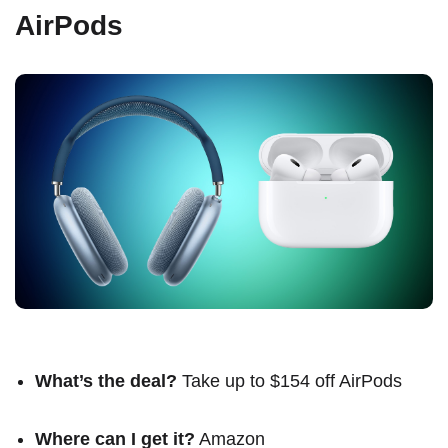
AirPods
What’s the deal?
Take up to $154 off AirPods
Where can I get it?
Amazon