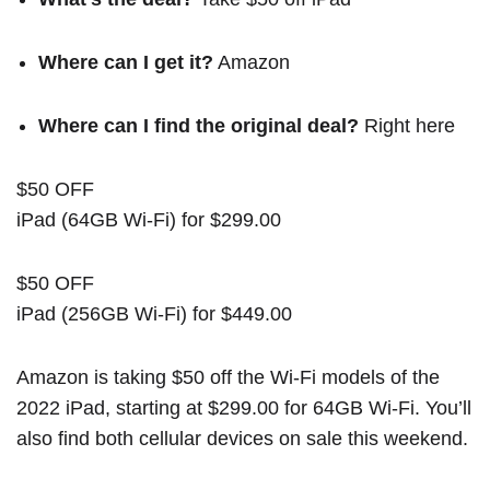
Where can I get it?
Amazon
Where can I find the original deal?
Right here
$50 OFF
iPad (64GB Wi-Fi) for $299.00
$50 OFF
iPad (256GB Wi-Fi) for $449.00
Amazon is taking $50 off the Wi-Fi models of the
2022 iPad, starting at $299.00 for 64GB Wi-Fi. You’ll
also find both cellular devices on sale this weekend.