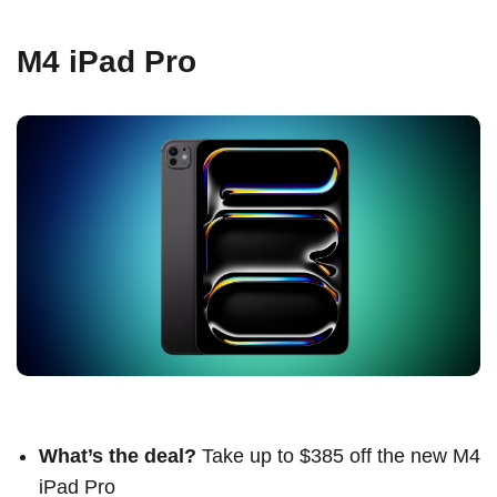
M4 iPad Pro
What’s the deal?
Take up to $385 off the new M4
iPad Pro