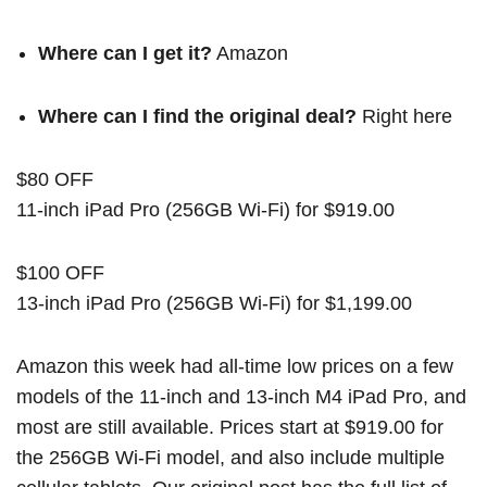
Where can I get it?
Amazon
Where can I find the original deal?
Right here
$80 OFF
11-inch iPad Pro (256GB Wi-Fi) for $919.00
$100 OFF
13-inch iPad Pro (256GB Wi-Fi) for $1,199.00
Amazon this week had all-time low prices on a few
models of the 11-inch and 13-inch M4 iPad Pro, and
most are still available. Prices start at $919.00 for
the 256GB Wi-Fi model, and also include multiple