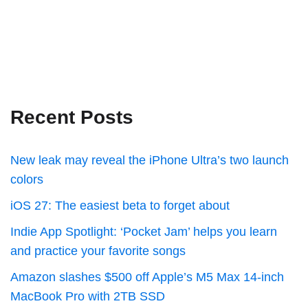
Recent Posts
New leak may reveal the iPhone Ultra’s two launch
colors
iOS 27: The easiest beta to forget about
Indie App Spotlight: ‘Pocket Jam’ helps you learn
and practice your favorite songs
Amazon slashes $500 off Apple’s M5 Max 14-inch
MacBook Pro with 2TB SSD