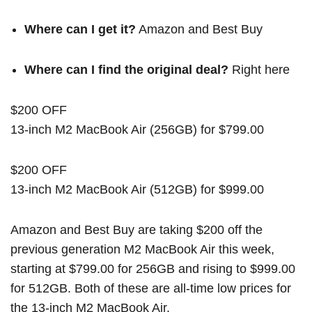
Where can I get it?
Amazon
and
Best Buy
Where can I find the original deal?
Right here
$200 OFF
13-inch M2 MacBook Air (256GB) for $799.00
$200 OFF
13-inch M2 MacBook Air (512GB) for $999.00
Amazon and Best Buy are taking $200 off the
previous generation M2 MacBook Air this week,
starting at $799.00 for 256GB and rising to $999.00
for 512GB. Both of these are all-time low prices for
the 13-inch M2 MacBook Air.