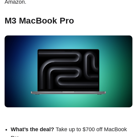
Amazon.
M3 MacBook Pro
What’s the deal?
Take up to $700 off MacBook