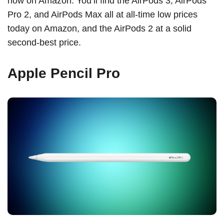
now on Amazon. You’ll find the AirPods 3, AirPods
Pro 2, and AirPods Max all at all-time low prices
today on Amazon, and the AirPods 2 at a solid
second-best price.
Apple Pencil Pro