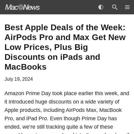
Skip
Best Apple Deals of the Week:
to
AirPods Pro and Max Get New
content
Low Prices, Plus Big
Discounts on iPads and
MacBooks
July 19, 2024
Amazon Prime Day took place earlier this week, and
it introduced huge discounts on a wide variety of
Apple products, including AirPods Max, MacBook
Pro, and iPad Pro. Even though Prime Day has
ended, we’re still tracking quite a few of these