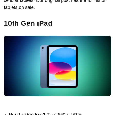
cellular tablets. Our original post has the
full list of
tablets on sale
.
10th Gen iPad
What’s the deal?
Take $50 off iPad