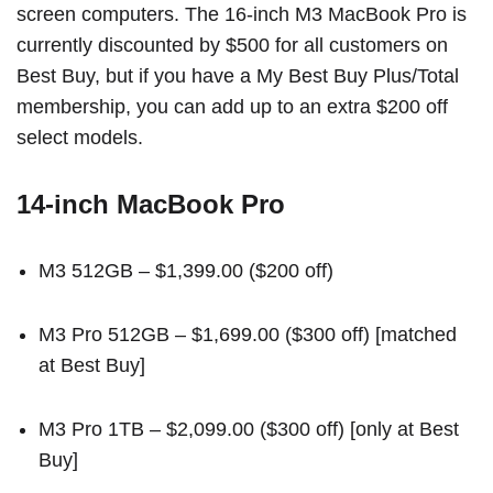
screen computers. The 16-inch M3 MacBook Pro is
currently discounted by $500 for all customers on
Best Buy, but if you have a My Best Buy Plus/Total
membership, you can add up to an extra $200 off
select models.
14-inch MacBook Pro
M3 512GB
– $1,399.00 ($200 off)
M3 Pro 512GB
– $1,699.00 ($300 off) [
matched
at Best Buy
]
M3 Pro 1TB
– $2,099.00 ($300 off) [
only at Best
Buy
]