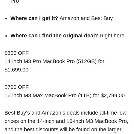
Pro
Where can I get it?
Amazon
and
Best Buy
Where can I find the original deal?
Right here
$300 OFF
14-inch M3 Pro MacBook Pro (512GB) for
$1,699.00
$700 OFF
16-inch M3 Max MacBook Pro (1TB) for $2,799.00
Best Buy’s and Amazon’s deals include all-time low
prices on the 14-inch and 16-inch M3 MacBook Pro,
and the best discounts will be found on the larger