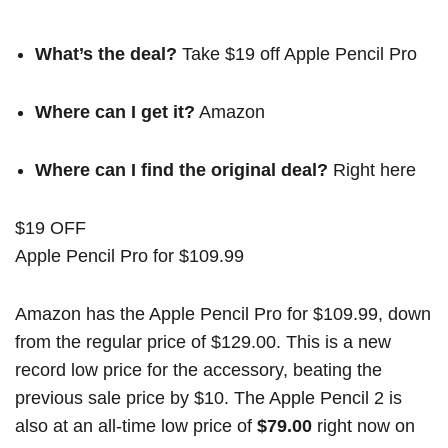
What’s the deal?
Take $19 off Apple Pencil Pro
Where can I get it?
Amazon
Where can I find the original deal?
Right here
$19 OFF
Apple Pencil Pro for $109.99
Amazon has the Apple Pencil Pro for $109.99, down
from the regular price of $129.00. This is a new
record low price for the accessory, beating the
previous sale price by $10. The Apple Pencil 2 is
also at an all-time low price of
$79.00
right now on