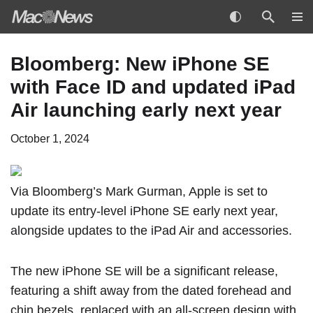
Skip
Bloomberg: New iPhone SE
to
with Face ID and updated iPad
content
Air launching early next year
October 1, 2024
Via Bloomberg’s Mark Gurman
, Apple is set to
update its entry-level iPhone SE early next year,
alongside updates to the iPad Air and accessories.
The new iPhone SE will be a significant release,
featuring a shift away from the dated forehead and
chin bezels, replaced with an all-screen design with