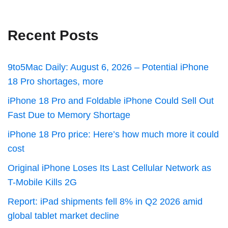
Recent Posts
9to5Mac Daily: August 6, 2026 – Potential iPhone
18 Pro shortages, more
iPhone 18 Pro and Foldable iPhone Could Sell Out
Fast Due to Memory Shortage
iPhone 18 Pro price: Here’s how much more it could
cost
Original iPhone Loses Its Last Cellular Network as
T-Mobile Kills 2G
Report: iPad shipments fell 8% in Q2 2026 amid
global tablet market decline