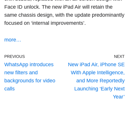
Face ID unlock. The new iPad Air will retain the
same chassis design, with the update predominantly
focused on ‘internal improvements’.
more…
PREVIOUS
NEXT
WhatsApp introduces
New iPad Air, iPhone SE
new filters and
With Apple Intelligence,
backgrounds for video
and More Reportedly
calls
Launching ‘Early Next
Year’