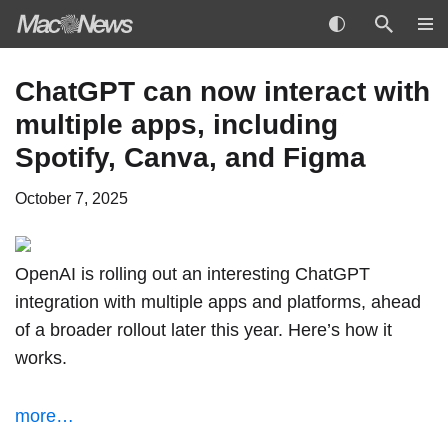
Skip
ChatGPT can now interact with
to
multiple apps, including
content
Spotify, Canva, and Figma
October 7, 2025
OpenAI is rolling out an interesting ChatGPT
integration with multiple apps and platforms, ahead
of a broader rollout later this year. Here’s how it
works.
more…