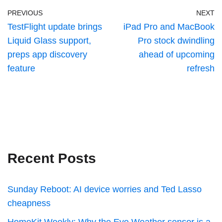
PREVIOUS
NEXT
TestFlight update brings
iPad Pro and MacBook
Liquid Glass support,
Pro stock dwindling
preps app discovery
ahead of upcoming
feature
refresh
Recent Posts
Sunday Reboot: AI device worries and Ted Lasso
cheapness