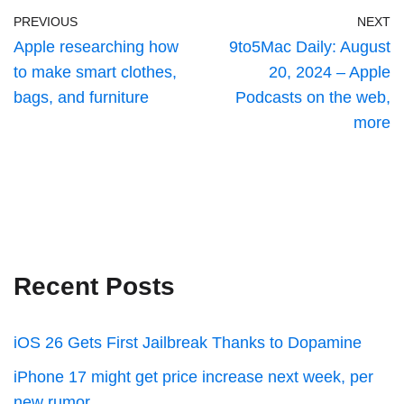
PREVIOUS
NEXT
Apple researching how
9to5Mac Daily: August
to make smart clothes,
20, 2024 – Apple
bags, and furniture
Podcasts on the web,
more
Recent Posts
iOS 26 Gets First Jailbreak Thanks to Dopamine
iPhone 17 might get price increase next week, per
new rumor