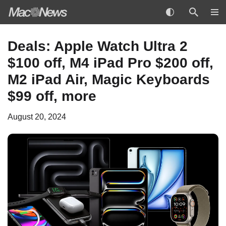
Skip
Deals: Apple Watch Ultra 2
to
$100 off, M4 iPad Pro $200 off,
content
M2 iPad Air, Magic Keyboards
$99 off, more
August 20, 2024