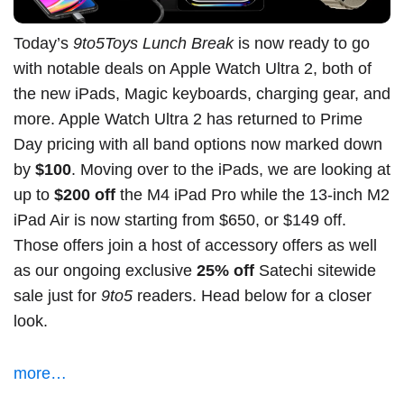
Today’s
9to5Toys Lunch Break
is now ready to go
with notable deals on Apple Watch Ultra 2, both of
the new iPads, Magic keyboards, charging gear, and
more.
Apple Watch Ultra 2
has returned to Prime
Day pricing with all band options now marked down
by
$100
. Moving over to the iPads, we are looking at
up to
$200 off
the M4 iPad Pro
while the
13-inch M2
iPad Air
is now starting from
$650
, or $149 off.
Those offers join a host of accessory offers as well
as our ongoing exclusive
25% off
Satechi sitewide
sale just for
9to5
readers. Head below for a closer
look.
more…