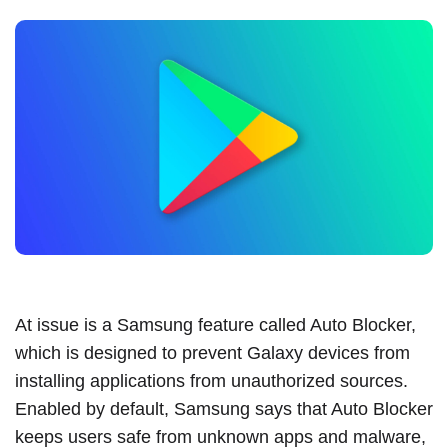
At issue is a Samsung feature
called Auto Blocker
,
which is designed to prevent Galaxy devices from
installing applications from unauthorized sources.
Enabled by default, Samsung says that Auto Blocker
keeps users safe from unknown apps and malware,