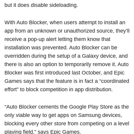
but it does disable sideloading.
With Auto Blocker, when users attempt to install an
app from an unknown or unauthorized source, they’ll
receive a pop-up alert letting them know that
installation was prevented. Auto Blocker can be
overridden during the setup of a Galaxy device, and
there is also an option to temporarily remove it. Auto
Blocker was
first introduced
last October, and ‌Epic
Games‌ says that the feature is in fact a “coordinated
effort” to block competition in app distribution.
“Auto Blocker cements the Google Play Store as the
only viable way to get apps on Samsung devices,
blocking every other store from competing on a level
playing field,” says ‌Epic Games‌.