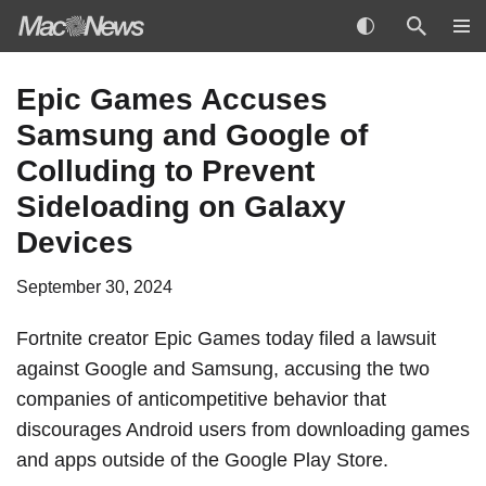
Skip
Epic Games Accuses
to
Samsung and Google of
content
Colluding to Prevent
Sideloading on Galaxy
Devices
September 30, 2024
Fortnite creator
Epic Games
today filed a lawsuit
against Google and Samsung,
accusing the two
companies
of anticompetitive behavior that
discourages Android users from downloading games
and apps outside of the Google Play Store.