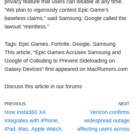
privacy feature that users can disable at any time.
“We plan to vigorously contest Epic Game’s
baseless claims,” said Samsung. Google called the
lawsuit “meritless.”
Tags:
Epic Games
,
Fortnite
,
Google
,
Samsung
This article, “
Epic Games Accuses Samsung and
Google of Colluding to Prevent Sideloading on
Galaxy Devices
” first appeared on
MacRumors.com
Discuss this article
in our forums
PREVIOUS
NEXT
How Insta360 X4
Verizon confirms
integrates with iPhone,
widespread outage
iPad, Mac, Apple Watch,
affecting users across