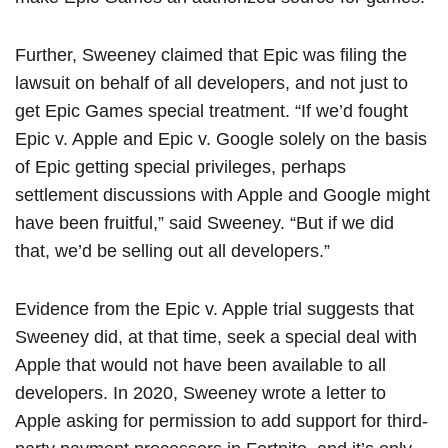
Further, Sweeney claimed that Epic was filing the
lawsuit on behalf of all developers, and not just to
get ‌Epic Games‌ special treatment. “If we’d fought
Epic v. Apple and Epic v. Google solely on the basis
of Epic getting special privileges, perhaps
settlement discussions with Apple and Google might
have been fruitful,” said Sweeney. “But if we did
that, we’d be selling out all developers.”
Evidence from the Epic v. Apple trial suggests that
Sweeney did, at that time, seek a special deal with
Apple that would not have been available to all
developers. In 2020, Sweeney wrote a letter to
Apple asking for permission to add support for third-