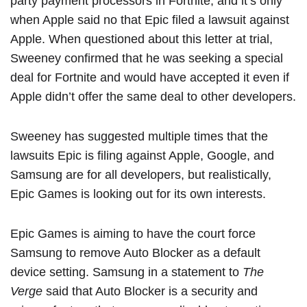
party payment processors in Fortnite, and it’s only
when Apple said no that Epic filed a lawsuit against
Apple. When questioned about this letter at trial,
Sweeney confirmed that he was seeking a special
deal for Fortnite and would have accepted it even if
Apple didn’t offer the same deal to other developers.
Sweeney has suggested multiple times that the
lawsuits Epic is filing against Apple, Google, and
Samsung are for all developers, but realistically,
‌Epic Games‌ is looking out for its own interests.
‌Epic Games‌ is aiming to have the court force
Samsung to remove Auto Blocker as a default
device setting. Samsung in a statement to
The
Verge
said that Auto Blocker is a security and