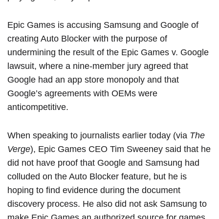
‌Epic Games‌ is accusing Samsung and Google of
creating Auto Blocker with the purpose of
undermining the result of
the Epic Games v. Google
lawsuit
, where a nine-member jury agreed that
Google had an app store monopoly and that
Google’s agreements with OEMs were
anticompetitive.
When speaking to journalists earlier today (via
The
Verge
), ‌Epic Games‌ CEO Tim Sweeney said that he
did not have proof that Google and Samsung had
colluded on the Auto Blocker feature, but he is
hoping to find evidence during the document
discovery process. He also did not ask Samsung to
make ‌Epic Games‌ an authorized source for games.