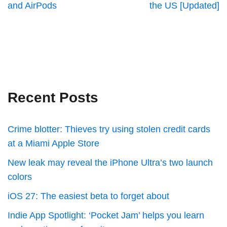
and AirPods
the US [Updated]
Recent Posts
Crime blotter: Thieves try using stolen credit cards
at a Miami Apple Store
New leak may reveal the iPhone Ultra’s two launch
colors
iOS 27: The easiest beta to forget about
Indie App Spotlight: ‘Pocket Jam’ helps you learn