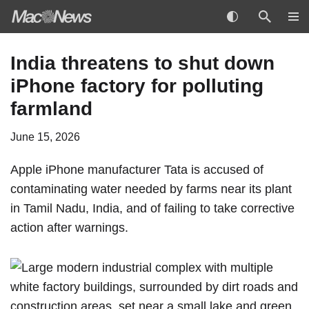
Skip
India threatens to shut down
to
iPhone factory for polluting
content
farmland
June 15, 2026
Apple
iPhone
manufacturer Tata is accused of
contaminating water needed by farms near its plant
in Tamil Nadu, India, and of failing to take corrective
action after warnings.