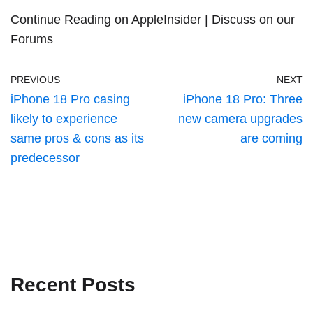
Continue Reading on AppleInsider
|
Discuss on our
Forums
PREVIOUS
NEXT
iPhone 18 Pro casing
iPhone 18 Pro: Three
likely to experience
new camera upgrades
same pros & cons as its
are coming
predecessor
Recent Posts