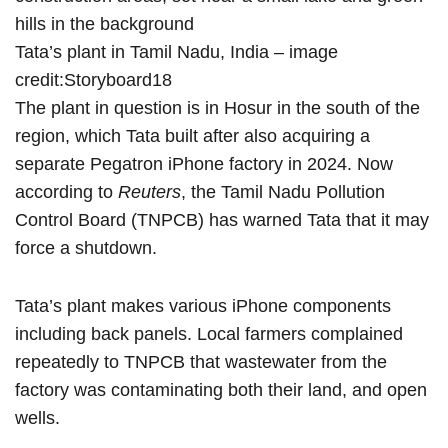
Tata’s plant in Tamil Nadu, India – image
credit:
Storyboard18
The plant in question is in Hosur in the south of the
region, which Tata built after also acquiring a
separate Pegatron iPhone factory
in 2024
. Now
according to
Reuters
, the Tamil Nadu Pollution
Control Board (TNPCB)
has warned
Tata that it may
force a shutdown.
Tata’s plant makes various iPhone components
including back panels. Local farmers complained
repeatedly to TNPCB that wastewater from the
factory was contaminating both their land, and open
wells.