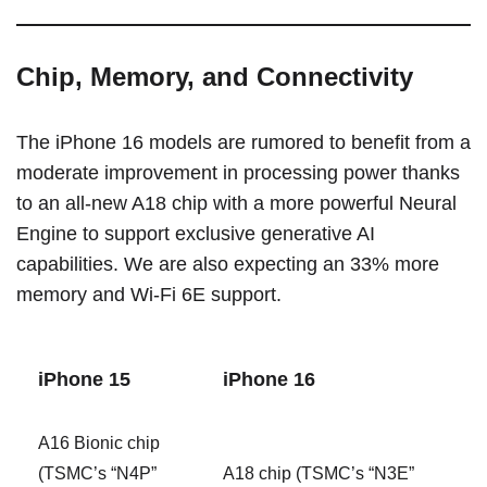
Chip, Memory, and Connectivity
The ‌iPhone 16‌ models are rumored to benefit from a
moderate improvement in processing power thanks
to an all-new A18 chip with a more powerful Neural
Engine to support exclusive generative AI
capabilities. We are also expecting an 33% more
memory and Wi-Fi 6E support.
‌iPhone 15‌
‌iPhone 16‌
A16 Bionic chip
(TSMC’s “N4P”
A18 chip (TSMC’s “N3E”