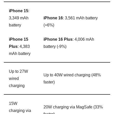
iPhone 15
:
3,349 mAh
iPhone 16
: 3,561 mAh battery
battery
(+6%)
iPhone 15
iPhone 16 Plus
: 4,006 mAh
Plus
: 4,383
battery (-9%)
mAh battery
Up to 27W
Up to 40W wired charging (48%
wired
faster)
charging
15W
20W charging via ‌MagSafe‌ (33%
charging via