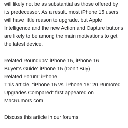
will likely not be as substantial as those offered by
its predecessor. As a result, most ‌iPhone 15‌ users
will have little reason to upgrade, but Apple
Intelligence and the new Action and Capture buttons
are likely to be among the main motivations to get
the latest device.
Related Roundups:
iPhone 15
,
iPhone 16
Buyer’s Guide:
iPhone 15 (Don’t Buy)
Related Forum:
iPhone
This article, “
iPhone 15 vs. iPhone 16: 20 Rumored
Upgrades Compared
” first appeared on
MacRumors.com
Discuss this article
in our forums