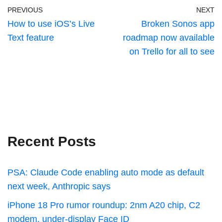
PREVIOUS
NEXT
How to use iOS’s Live
Broken Sonos app
Text feature
roadmap now available
on Trello for all to see
Recent Posts
PSA: Claude Code enabling auto mode as default
next week, Anthropic says
iPhone 18 Pro rumor roundup: 2nm A20 chip, C2
modem, under-display Face ID