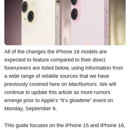
All of the changes the ‌iPhone 16‌ models are
expected to feature compared to their direct
forerunners are listed below, using information from
a wide range of reliable sources that we have
previously covered
here on
MacRumors
. We will
continue to update this article as more rumors
emerge prior to Apple’s “It’s glowtime” event on
Monday, September 9.
This guide focuses on the
iPhone 15
and ‌iPhone 16‌,