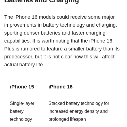
The ‌iPhone 16‌ models could receive some major
improvements in battery technology and charging,
sporting denser batteries and faster charging
capabilities. It is worth noting that the ‌iPhone 16‌
Plus is rumored to feature a smaller battery than its
predecessor, but it is not clear how this will affect
actual battery life.
‌iPhone 15‌
‌iPhone 16‌
Single-layer
Stacked battery technology for
battery
increased energy density and
technology
prolonged lifespan