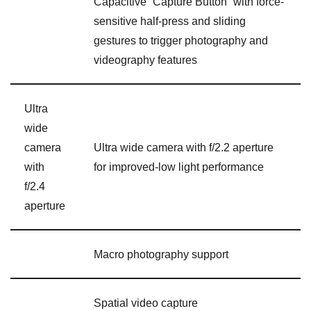
Capacitive “Capture Button” with force-
sensitive half-press and sliding
gestures to trigger photography and
videography features
Ultra
wide
camera
Ultra wide camera with f/2.2 aperture
with
for improved-low light performance
f/2.4
aperture
Macro photography support
Spatial video capture