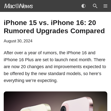
Skip
iPhone 15 vs. iPhone 16: 20
to
Rumored Upgrades Compared
content
August 30, 2024
After over a year of rumors, the
iPhone 16
and
‌iPhone 16‌ Plus are set to launch next month. There
are now 20 changes and improvements expected to
be offered by the new standard models, so here’s
everything we’re expecting.