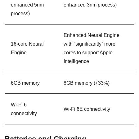
enhanced 5nm
enhanced
3nm
process)
process)
Enhanced Neural Engine
16-core Neural
with “significantly” more
Engine
cores to support Apple
Intelligence
6GB memory
8GB memory (+33%)
Wi-Fi 6
Wi-Fi 6E connectivity
connectivity
Batteries and Charging