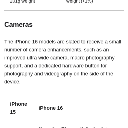
201g weight
weight (+1%)
Cameras
The ‌iPhone 16‌ models are slated to receive a small
number of camera enhancements, such as an
improved ultra wide camera, macro photography
support, and a dedicated hardware button for
photography and videography on the side of the
device.
‌iPhone
‌iPhone 16‌
15‌