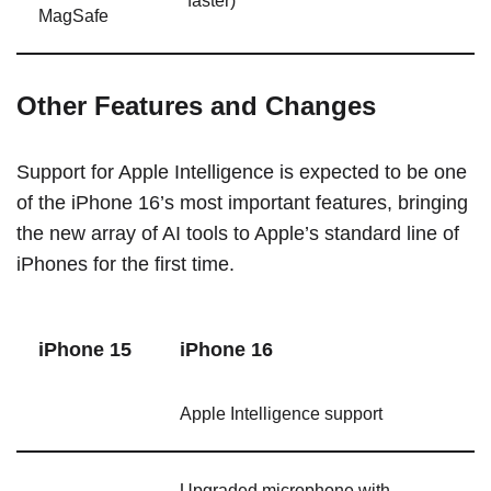
faster)
MagSafe
Other Features and Changes
Support for Apple Intelligence is expected to be one
of the ‌iPhone 16‌’s most important features, bringing
the new array of AI tools to Apple’s standard line of
iPhones for the first time.
‌iPhone 15‌
‌iPhone 16‌
Apple Intelligence support
Upgraded microphone with