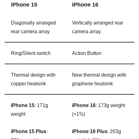
‌iPhone 15‌
‌iPhone 16‌
Diagonally arranged
Vertically arranged rear
rear camera array
camera array
Ring/Silent switch
Action Button
Thermal design with
New thermal design with
copper heatsink
graphene heatsink
iPhone 15
: 171g
iPhone 16
: 173g weight
weight
(+1%)
iPhone 15 Plus
:
iPhone 16 Plus
: 203g