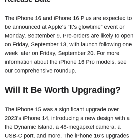
The ‌iPhone 16‌ and ‌iPhone 16‌ Plus are expected to
be announced at Apple’s
“It’s glowtime” event
on
Monday, September 9. Pre-orders are likely to open
on Friday, September 13, with launch following one
week later on Friday, September 20. For more
information about the ‌iPhone 16 Pro‌ models,
see
our comprehensive roundup
.
Will It Be Worth Upgrading?
The ‌iPhone 15‌ was a significant upgrade over
2023’s
iPhone 14
, introducing a new design with a
the
Dynamic Island
, a 48-megapixel camera, a
USB-C port, and more. The ‌iPhone 16‌’s upgrades