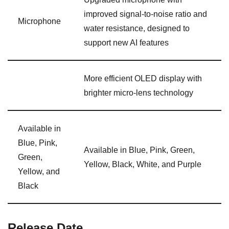
improved signal-to-noise ratio and
Microphone
water resistance, designed to
support new AI features
More efficient OLED display with
brighter micro-lens technology
Available in
Blue, Pink,
Available in Blue, Pink, Green,
Green,
Yellow, Black, White, and Purple
Yellow, and
Black
Release Date