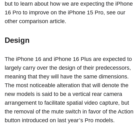
but to learn about how we are expecting the
iPhone
16 Pro
to improve on the
iPhone 15 Pro
,
see our
other comparison article
.
Design
The ‌iPhone 16‌ and ‌iPhone 16‌ Plus are expected to
largely carry over the design of their predecessors,
meaning that they will have the same dimensions.
The most noticeable alteration that will denote the
new models is said to be a vertical rear camera
arrangement to facilitate spatial video capture, but
the removal of the mute switch in favor of the Action
button introduced on last year’s Pro models.