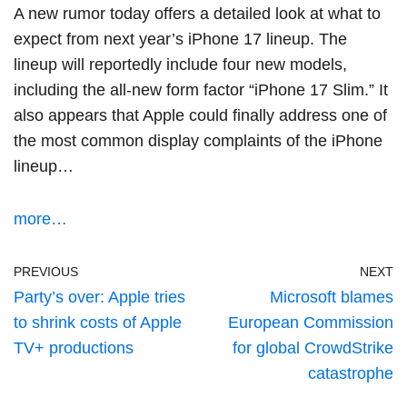
A new rumor today offers a detailed look at what to
expect from
next year’s iPhone 17 lineup
. The
lineup will reportedly include four new models,
including the all-new form factor “iPhone 17 Slim.” It
also appears that Apple could finally address one of
the most common display complaints of the iPhone
lineup…
more…
PREVIOUS
NEXT
Party’s over: Apple tries
Microsoft blames
to shrink costs of Apple
European Commission
TV+ productions
for global CrowdStrike
catastrophe