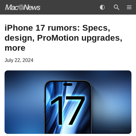
Skip
iPhone 17 rumors: Specs,
to
design, ProMotion upgrades,
content
more
July 22, 2024