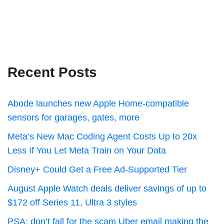
Recent Posts
Abode launches new Apple Home-compatible
sensors for garages, gates, more
Meta’s New Mac Coding Agent Costs Up to 20x
Less If You Let Meta Train on Your Data
Disney+ Could Get a Free Ad-Supported Tier
August Apple Watch deals deliver savings of up to
$172 off Series 11, Ultra 3 styles
PSA: don’t fall for the scam Uber email making the