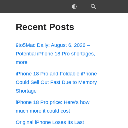
Recent Posts
9to5Mac Daily: August 6, 2026 –
Potential iPhone 18 Pro shortages,
more
iPhone 18 Pro and Foldable iPhone
Could Sell Out Fast Due to Memory
Shortage
iPhone 18 Pro price: Here’s how
much more it could cost
Original iPhone Loses Its Last