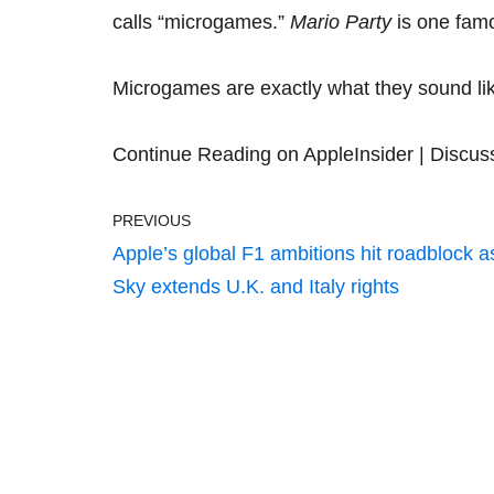
calls “microgames.”
Mario Party
is one fam
Microgames are exactly what they sound li
Continue Reading on AppleInsider
|
Discus
PREVIOUS
Apple’s global F1 ambitions hit roadblock a
Sky extends U.K. and Italy rights