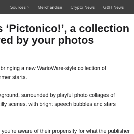
Sources
Merchandise
Crypto News
G&H News
Pictonico!’, a collection
ed by your photos
, bringing a new WarioWare-style collection of
mer starts.
e you’re aware of their propensity for what the publisher