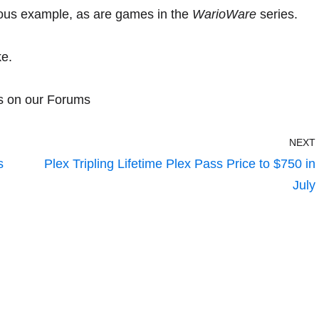
ous example, as are games in the
WarioWare
series.
ke.
s on our Forums
NEXT
s
Plex Tripling Lifetime Plex Pass Price to $750 in
July