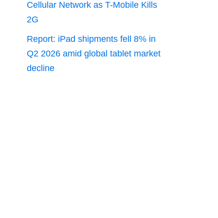
Cellular Network as T-Mobile Kills
2G
Report: iPad shipments fell 8% in
Q2 2026 amid global tablet market
decline