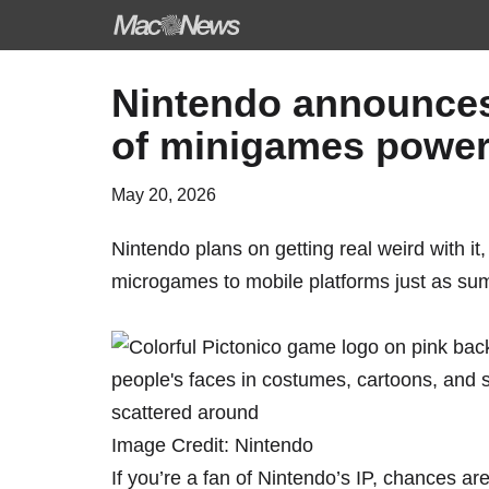
Skip
Nintendo announces ‘
to
of minigames power
content
May 20, 2026
Nintendo plans on getting real weird with it
microgames to mobile platforms just as sum
Image Credit: Nintendo
If you’re a fan of Nintendo’s IP, chances ar