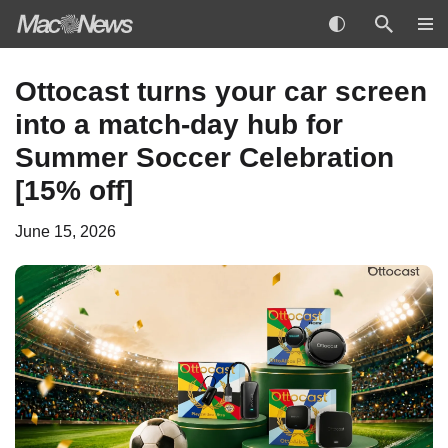
Skip
Ottocast turns your car screen
to
into a match-day hub for
content
Summer Soccer Celebration
[15% off]
June 15, 2026