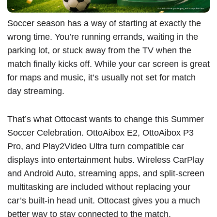
Soccer season has a way of starting at exactly the
wrong time. You’re running errands, waiting in the
parking lot, or stuck away from the TV when the
match finally kicks off. While your car screen is great
for maps and music, it’s usually not set for match
day streaming.
That’s what Ottocast wants to change this Summer
Soccer Celebration.
OttoAibox E2
,
OttoAibox P3
Pro
, and
Play2Video Ultra
turn compatible car
displays into entertainment hubs. Wireless CarPlay
and Android Auto, streaming apps, and split-screen
multitasking are included without replacing your
car’s built-in head unit. Ottocast gives you a much
better way to stay connected to the match.