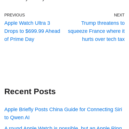
PREVIOUS
NEXT
Apple Watch Ultra 3
Trump threatens to
Drops to $699.99 Ahead
squeeze France where it
of Prime Day
hurts over tech tax
Recent Posts
Apple Briefly Posts China Guide for Connecting Siri
to Qwen AI
A round Apple Watch is possible, but an Apple Ring