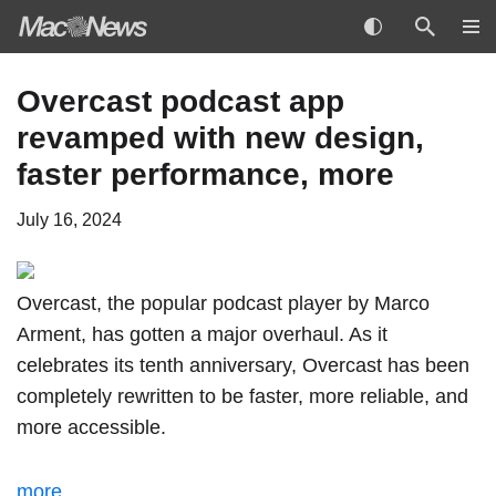
Skip
Overcast podcast app
to
revamped with new design,
content
faster performance, more
July 16, 2024
Overcast, the popular podcast player by Marco
Arment, has
gotten a major overhaul
. As it
celebrates its tenth anniversary, Overcast has been
completely rewritten to be faster, more reliable, and
more accessible.
more…