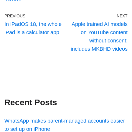
PREVIOUS
NEXT
In iPadOS 18, the whole
Apple trained AI models
iPad is a calculator app
on YouTube content
without consent;
includes MKBHD videos
Recent Posts
WhatsApp makes parent-managed accounts easier
to set up on iPhone