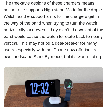
The tree-style designs of these chargers means
neither one supports Nightstand Mode for the Apple
Watch, as the support arms for the chargers get in
the way of the band when trying to turn the watch
horizontally, and even if they didn’t, the weight of the
band would cause the watch to rotate back to nearly
vertical. This may not be a deal-breaker for many
users, especially with the ‌iPhone‌ now offering its
own landscape StandBy mode, but it’s worth noting.