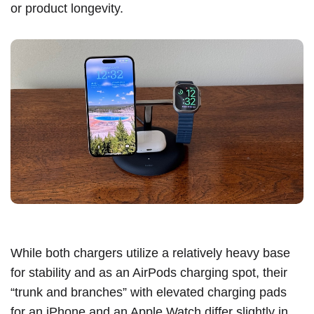
or product longevity.
While both chargers utilize a relatively heavy base
for stability and as an AirPods charging spot, their
“trunk and branches” with elevated charging pads
for an ‌iPhone‌ and an Apple Watch differ slightly in