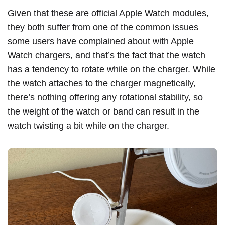
Given that these are official Apple Watch modules,
they both suffer from one of the common issues
some users have complained about with Apple
Watch chargers, and that’s the fact that the watch
has a tendency to rotate while on the charger. While
the watch attaches to the charger magnetically,
there’s nothing offering any rotational stability, so
the weight of the watch or band can result in the
watch twisting a bit while on the charger.