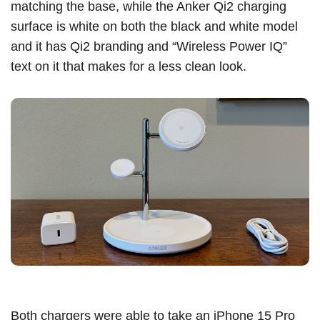
matching the base, while the Anker Qi2 charging
surface is white on both the black and white model
and it has Qi2 branding and “Wireless Power IQ”
text on it that makes for a less clean look.
Both chargers were able to take an
iPhone 15 Pro