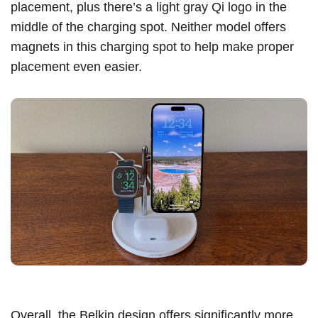
placement, plus there’s a light gray Qi logo in the
middle of the charging spot. Neither model offers
magnets in this charging spot to help make proper
placement even easier.
Overall, the Belkin design offers significantly more