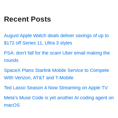
Recent Posts
August Apple Watch deals deliver savings of up to
$172 off Series 11, Ultra 3 styles
PSA: don’t fall for the scam Uber email making the
rounds
SpaceX Plans Starlink Mobile Service to Compete
With Verizon, AT&T and T-Mobile
Ted Lasso Season 4 Now Streaming on Apple TV
Meta’s Muse Code is yet another AI coding agent on
macOS