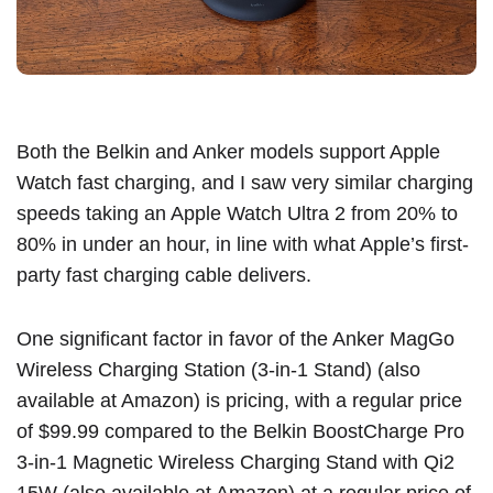
Both the Belkin and Anker models support Apple
Watch fast charging, and I saw very similar charging
speeds taking an
Apple Watch Ultra 2
from 20% to
80% in under an hour, in line with what Apple’s first-
party fast charging cable delivers.
One significant factor in favor of the
Anker MagGo
Wireless Charging Station (3-in-1 Stand)
(
also
available at Amazon
) is pricing, with a regular price
of $99.99 compared to the
Belkin BoostCharge Pro
3-in-1 Magnetic Wireless Charging Stand with Qi2