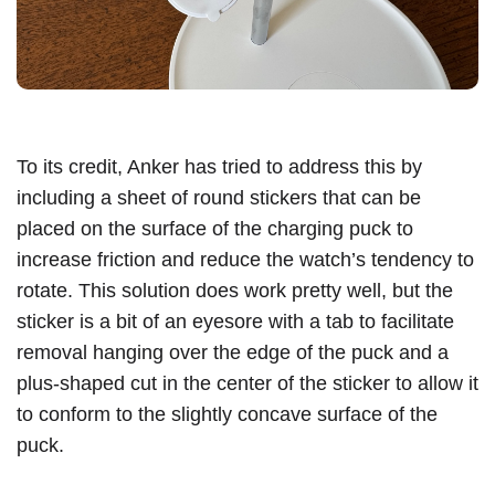
To its credit, Anker has tried to address this by
including a sheet of round stickers that can be
placed on the surface of the charging puck to
increase friction and reduce the watch’s tendency to
rotate. This solution does work pretty well, but the
sticker is a bit of an eyesore with a tab to facilitate
removal hanging over the edge of the puck and a
plus-shaped cut in the center of the sticker to allow it
to conform to the slightly concave surface of the
puck.