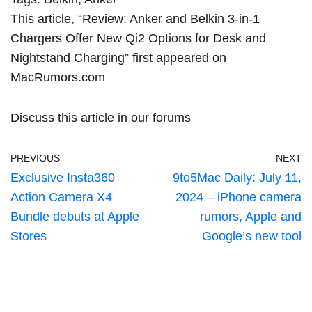
This article, “
Review: Anker and Belkin 3-in-1
Chargers Offer New Qi2 Options for Desk and
Nightstand Charging
” first appeared on
MacRumors.com
Discuss this article
in our forums
PREVIOUS
NEXT
Exclusive Insta360
9to5Mac Daily: July 11,
Action Camera X4
2024 – iPhone camera
Bundle debuts at Apple
rumors, Apple and
Stores
Google’s new tool