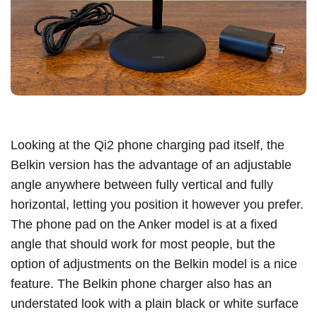
Looking at the Qi2 phone charging pad itself, the
Belkin version has the advantage of an adjustable
angle anywhere between fully vertical and fully
horizontal, letting you position it however you prefer.
The phone pad on the Anker model is at a fixed
angle that should work for most people, but the
option of adjustments on the Belkin model is a nice
feature. The Belkin phone charger also has an
understated look with a plain black or white surface