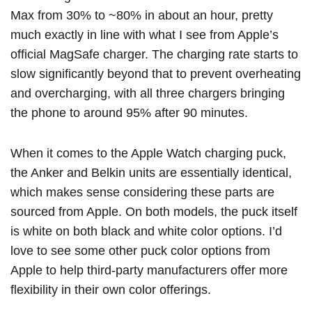
Max from 30% to ~80% in about an hour, pretty
much exactly in line with what I see from Apple’s
official ‌MagSafe‌ charger. The charging rate starts to
slow significantly beyond that to prevent overheating
and overcharging, with all three chargers bringing
the phone to around 95% after 90 minutes.
When it comes to the Apple Watch charging puck,
the Anker and Belkin units are essentially identical,
which makes sense considering these parts are
sourced from Apple. On both models, the puck itself
is white on both black and white color options. I’d
love to see some other puck color options from
Apple to help third-party manufacturers offer more
flexibility in their own color offerings.