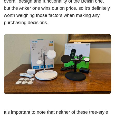
overall design and functionality of the Belkin one,
but the Anker one wins out on price, so it’s definitely
worth weighing those factors when making any
purchasing decisions.
It’s important to note that neither of these tree-style