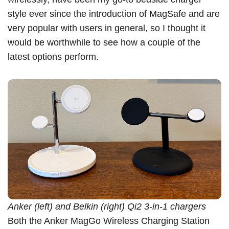
style ever since the introduction of
MagSafe
and are
very popular with users in general, so I thought it
would be worthwhile to see how a couple of the
latest options perform.
Anker (left) and Belkin (right) Qi2 3-in-1 chargers
Both the
Anker MagGo Wireless Charging Station