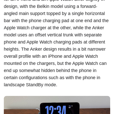
design, with the Belkin model using a forward-
angled main support topped by a single horizontal
bar with the phone charging pad at one end and the
Apple Watch charger at the other, while the Anker
model uses an offset vertical trunk with separate
phone and Apple Watch charging pads at different
heights. The Anker design results in a bit narrower
overall profile with an ‌iPhone‌ and Apple Watch
mounted on the chargers, but the Apple Watch can
end up somewhat hidden behind the phone in
certain configurations such as with the phone in
landscape StandBy mode.