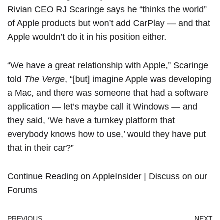
Rivian CEO RJ Scaringe says he “thinks the world”
of Apple products but won’t add CarPlay — and that
Apple wouldn’t do it in his position either.
“We have a great relationship with Apple,”
Scaringe
told
The Verge
, “[but] imagine Apple was developing
a
Mac
, and there was someone that had a software
application — let’s maybe call it Windows — and
they said, ‘We have a turnkey platform that
everybody knows how to use,’ would they have put
that in their car?”
Continue Reading on AppleInsider
|
Discuss on our
Forums
PREVIOUS
NEXT