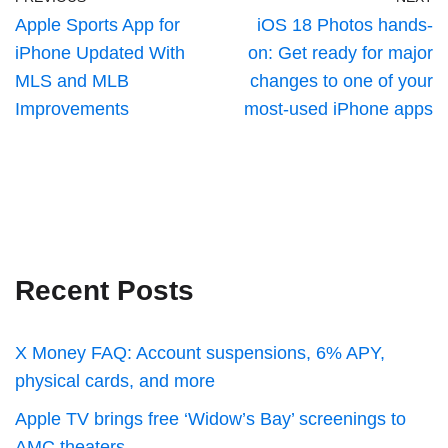
Apple Sports App for
iOS 18 Photos hands-
iPhone Updated With
on: Get ready for major
MLS and MLB
changes to one of your
Improvements
most-used iPhone apps
Recent Posts
X Money FAQ: Account suspensions, 6% APY,
physical cards, and more
Apple TV brings free ‘Widow’s Bay’ screenings to
AMC theaters