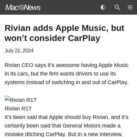
Skip
Rivian adds Apple Music, but
to
won’t consider CarPlay
content
July 22, 2024
Rivian CEO says it’s awesome having Apple Music
in its cars, but the firm wants drivers to use its
systems instead of switching in and out of
CarPlay
.
Rivian R1T
It’s been said that Apple
should buy Rivian
, and it’s
certainly been said that General Motors
made a
mistake
ditching CarPlay. But in a new interview,