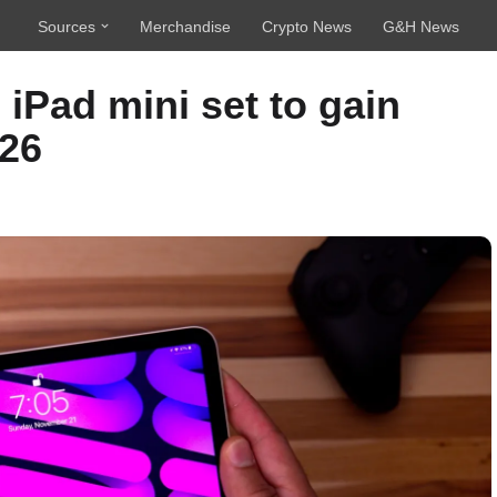
Sources
Merchandise
Crypto News
G&H News
iPad mini set to gain
026