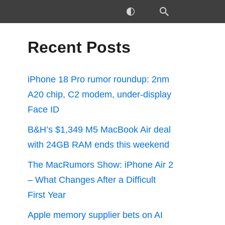
Recent Posts
iPhone 18 Pro rumor roundup: 2nm
A20 chip, C2 modem, under-display
Face ID
B&H’s $1,349 M5 MacBook Air deal
with 24GB RAM ends this weekend
The MacRumors Show: iPhone Air 2
– What Changes After a Difficult
First Year
Apple memory supplier bets on AI