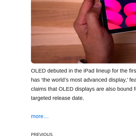
OLED debuted in the iPad lineup for the firs
has ‘the world’s most advanced display,’ 
claims that OLED displays are also bound fo
targeted release date.
more…
PREVIOUS