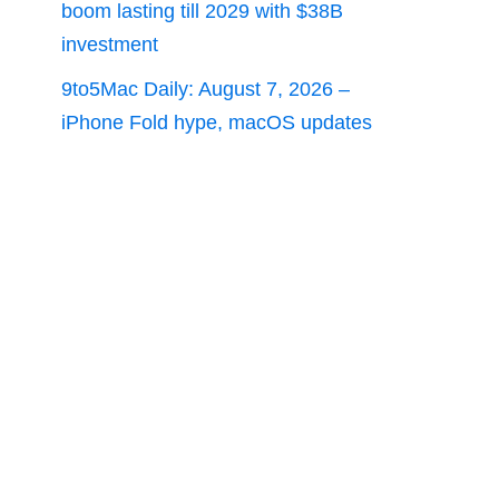
boom lasting till 2029 with $38B
investment
9to5Mac Daily: August 7, 2026 –
iPhone Fold hype, macOS updates