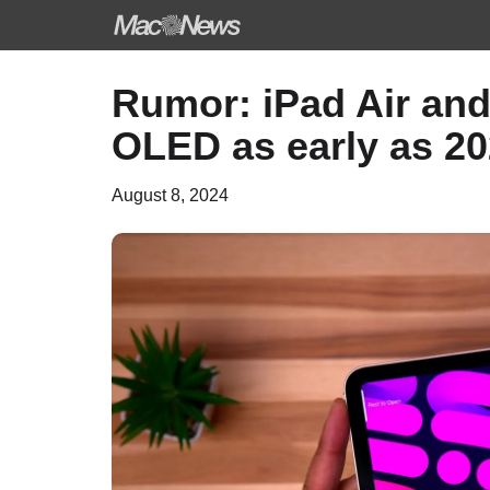
Skip
Rumor: iPad Air and 
to
OLED as early as 2
content
August 8, 2024