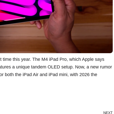
t time this year. The
M4 iPad Pro
, which Apple says
features a unique tandem OLED setup. Now,
a new rumor
r both the iPad Air and iPad mini, with 2026 the
NEXT