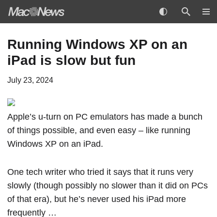
Skip
Running Windows XP on an
to
iPad is slow but fun
content
July 23, 2024
Apple’s u-turn on PC emulators
has made a bunch
of things possible, and even easy – like running
Windows XP on an
iPad
.
One tech writer who tried it says that it runs very
slowly (though possibly no slower than it did on PCs
of that era), but he’s never used his iPad more
frequently …