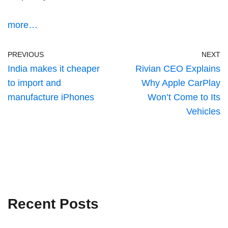
more…
PREVIOUS
NEXT
India makes it cheaper
Rivian CEO Explains
to import and
Why Apple CarPlay
manufacture iPhones
Won’t Come to Its
Vehicles
Recent Posts