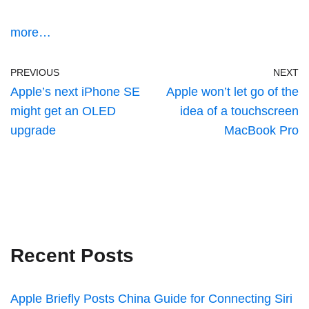
more…
PREVIOUS
NEXT
Apple’s next iPhone SE
Apple won’t let go of the
might get an OLED
idea of a touchscreen
upgrade
MacBook Pro
Recent Posts
Apple Briefly Posts China Guide for Connecting Siri