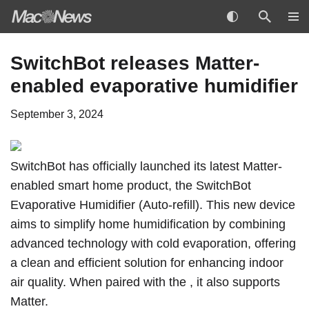
Skip
SwitchBot releases Matter-
to
enabled evaporative humidifier
content
September 3, 2024
SwitchBot
has officially launched its latest Matter-
enabled smart home product,
the SwitchBot
Evaporative Humidifier (Auto-refill)
. This new device
aims to simplify home humidification by combining
advanced technology with cold evaporation, offering
a clean and efficient solution for enhancing indoor
air quality. When paired with the , it also supports
Matter.