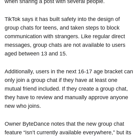
when sharing a post with several people.
TikTok says it has built safety into the design of
group chats for teens, and taken steps to block
communication with strangers. Like regular direct
messages, group chats are not available to users
aged between 13 and 15.
Additionally, users in the next 16-17 age bracket can
only join a group chat if they have at least one
mutual friend included. If they create a group chat,
they have to review and manually approve anyone
new who joins.
Owner ByteDance notes that the new group chat
feature “isn’t currently available everywhere,” but its