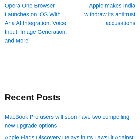
Opera One Browser
Apple makes India
Launches on iOS With
withdraw its antitrust
Aria AI Integration, Voice
accusations
Input, Image Generation,
and More
Recent Posts
MacBook Pro users will soon have two compelling
new upgrade options
Apple Flags Discovery Delays in Its Lawsuit Against