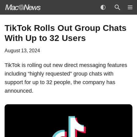
Skip
TikTok Rolls Out Group Chats
to
With Up to 32 Users
content
August 13, 2024
TikTok is rolling out new direct messaging features
including “highly requested” group chats with
support for up to 32 people, the company has
announced
.