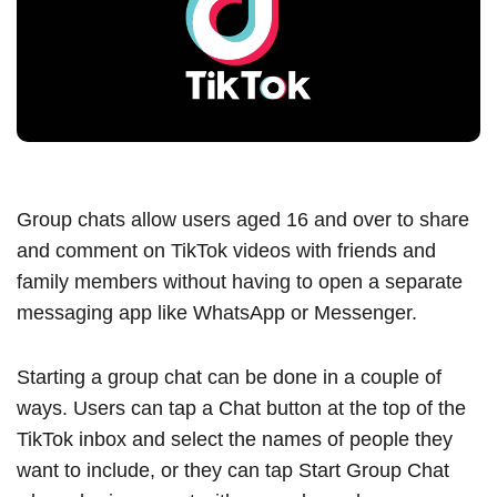
Group chats allow users aged 16 and over to share
and comment on TikTok videos with friends and
family members without having to open a separate
messaging app like WhatsApp or Messenger.
Starting a group chat can be done in a couple of
ways. Users can tap a Chat button at the top of the
TikTok inbox and select the names of people they
want to include, or they can tap Start Group Chat