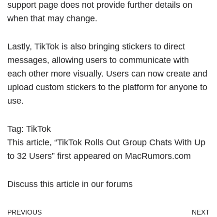
support page
does not provide further details on
when that may change.
Lastly, TikTok is also bringing stickers to direct
messages, allowing users to communicate with
each other more visually. Users can now create and
upload custom stickers to the platform for anyone to
use.
Tag:
TikTok
This article, “
TikTok Rolls Out Group Chats With Up
to 32 Users
” first appeared on
MacRumors.com
Discuss this article
in our forums
PREVIOUS
NEXT