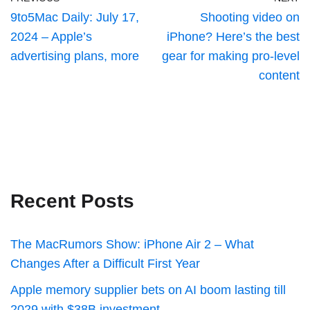
9to5Mac Daily: July 17,
Shooting video on
2024 – Apple’s
iPhone? Here’s the best
advertising plans, more
gear for making pro-level
content
Recent Posts
The MacRumors Show: iPhone Air 2 – What
Changes After a Difficult First Year
Apple memory supplier bets on AI boom lasting till
2029 with $38B investment