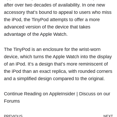
after over two decades of availability. In one new
accessory that’s bound to appeal to users who miss
the iPod, the TinyPod attempts to offer a more
advanced version of the device that takes
advantage of the Apple Watch.
The TinyPod is an enclosure for the wrist-worn
device, which turns the Apple Watch into the display
of an iPod. It’s a design that’s more reminiscent of
the iPod than an exact replica, with rounded corners
and a simplified design compared to the original.
Continue Reading on AppleInsider
|
Discuss on our
Forums
PREVIOUS
NEXT