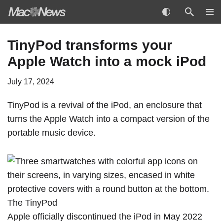
Skip
TinyPod transforms your
to
Apple Watch into a mock iPod
content
July 17, 2024
TinyPod is a revival of the iPod, an enclosure that
turns the
Apple Watch
into a compact version of the
portable music device.
The TinyPod
Apple
officially discontinued
the iPod in May 2022