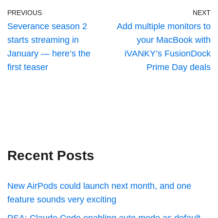
PREVIOUS
NEXT
Severance season 2
Add multiple monitors to
starts streaming in
your MacBook with
January — here’s the
iVANKY’s FusionDock
first teaser
Prime Day deals
Recent Posts
New AirPods could launch next month, and one
feature sounds very exciting