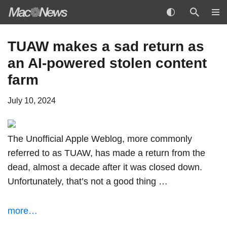
Skip
TUAW makes a sad return as
to
an AI-powered stolen content
content
farm
July 10, 2024
The Unofficial Apple Weblog, more commonly
referred to as TUAW, has made a return from the
dead, almost a decade after it was closed down.
Unfortunately, that’s not a good thing …
more…