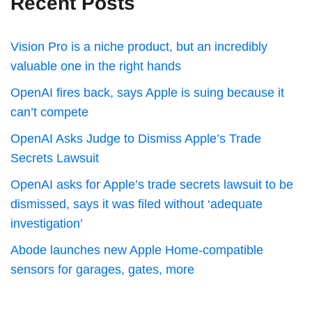
Recent Posts
Vision Pro is a niche product, but an incredibly
valuable one in the right hands
OpenAI fires back, says Apple is suing because it
can’t compete
OpenAI Asks Judge to Dismiss Apple’s Trade
Secrets Lawsuit
OpenAI asks for Apple’s trade secrets lawsuit to be
dismissed, says it was filed without ‘adequate
investigation’
Abode launches new Apple Home-compatible
sensors for garages, gates, more