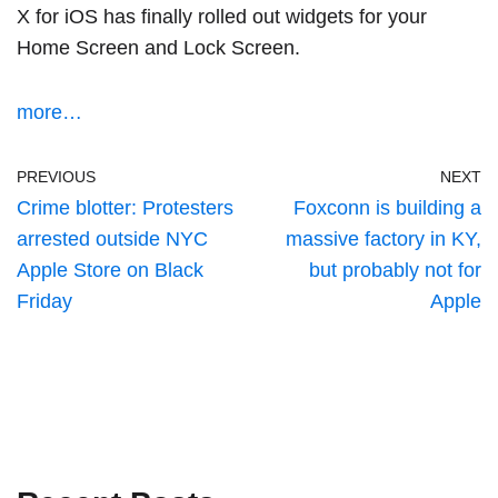
X for iOS has finally rolled out widgets for your
Home Screen and Lock Screen.
more…
PREVIOUS
NEXT
Crime blotter: Protesters
Foxconn is building a
arrested outside NYC
massive factory in KY,
Apple Store on Black
but probably not for
Friday
Apple