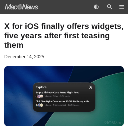
Skip
X for iOS finally offers widgets,
to
five years after first teasing
content
them
December 14, 2025