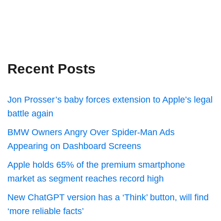
Recent Posts
Jon Prosser’s baby forces extension to Apple’s legal
battle again
BMW Owners Angry Over Spider-Man Ads
Appearing on Dashboard Screens
Apple holds 65% of the premium smartphone
market as segment reaches record high
New ChatGPT version has a ‘Think’ button, will find
‘more reliable facts’