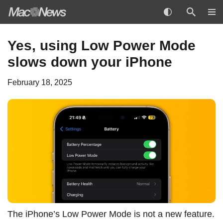
Skip
Yes, using Low Power Mode
to
slows down your iPhone
content
February 18, 2025
The iPhone’s Low Power Mode is not a new feature.