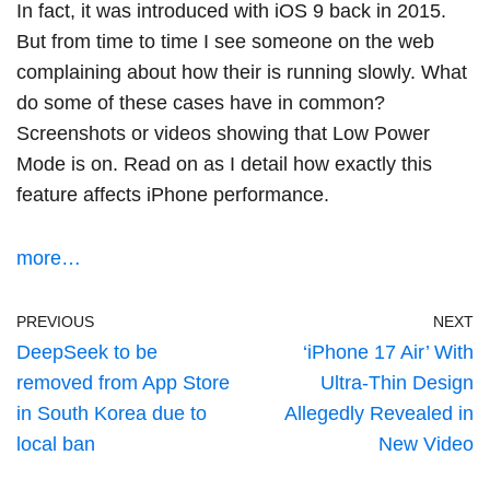
In fact, it was introduced with iOS 9 back in 2015.
But from time to time I see someone on the web
complaining about how their is running slowly. What
do some of these cases have in common?
Screenshots or videos showing that Low Power
Mode is on. Read on as I detail how exactly this
feature affects iPhone performance.
more…
PREVIOUS
NEXT
DeepSeek to be
‘iPhone 17 Air’ With
removed from App Store
Ultra-Thin Design
in South Korea due to
Allegedly Revealed in
local ban
New Video