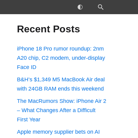
Recent Posts
iPhone 18 Pro rumor roundup: 2nm
A20 chip, C2 modem, under-display
Face ID
B&H’s $1,349 M5 MacBook Air deal
with 24GB RAM ends this weekend
The MacRumors Show: iPhone Air 2
– What Changes After a Difficult
First Year
Apple memory supplier bets on AI