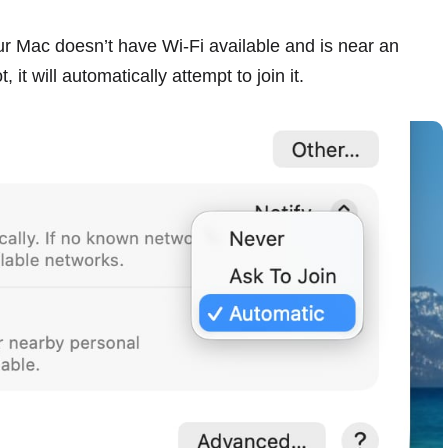
r Mac doesn’t have Wi-Fi available and is near an
it will automatically attempt to join it.