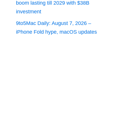
boom lasting till 2029 with $38B
investment
9to5Mac Daily: August 7, 2026 –
iPhone Fold hype, macOS updates