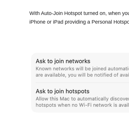
With Auto-Join Hotspot turned on, when you
‌iPhone‌ or
iPad
providing a Personal Hotspot, 