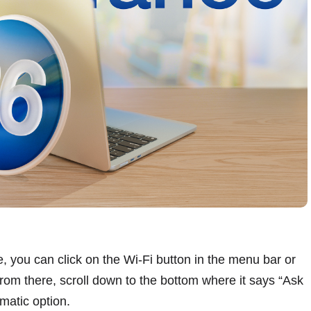
 you can click on the Wi-Fi button in the menu bar or
rom there, scroll down to the bottom where it says “Ask
omatic option.