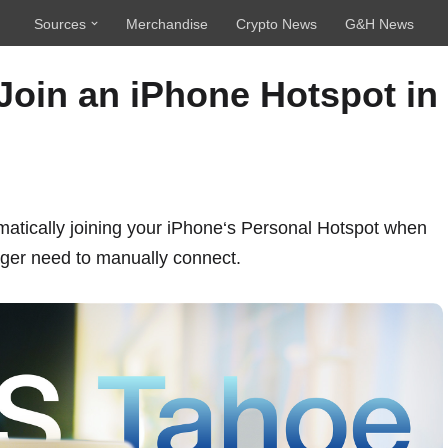
Sources
Merchandise
Crypto News
G&H News
Join an iPhone Hotspot in
atically joining your
iPhone
‘s Personal Hotspot when
nger need to manually connect.