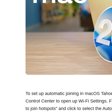
To set up automatic joining in macOS Tahoe,
Control Center to open up Wi-Fi Settings. F
to join hotspots” and click to select the Aut