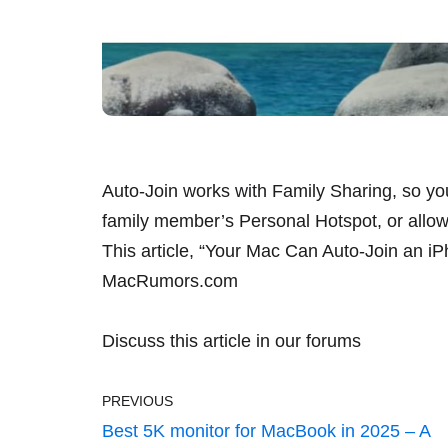
Auto-Join works with Family Sharing, so yo
family member’s Personal Hotspot, or allow 
This article, “
Your Mac Can Auto-Join an i
MacRumors.com
Discuss this article
in our forums
PREVIOUS
Best 5K monitor for MacBook in 2025 – A