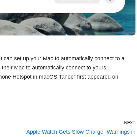
u can set up your Mac to automatically connect to a
their Mac to automatically connect to yours.
Phone Hotspot in macOS Tahoe
” first appeared on
NEXT
Apple Watch Gets Slow Charger Warnings in