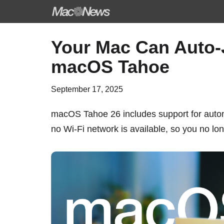
Skip
Your Mac Can Auto-
to
macOS Tahoe
content
September 17, 2025
macOS Tahoe 26
includes support for autom
no Wi-Fi network is available, so you no lo