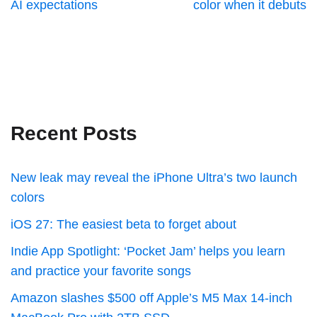
AI expectations
color when it debuts
Recent Posts
New leak may reveal the iPhone Ultra’s two launch
colors
iOS 27: The easiest beta to forget about
Indie App Spotlight: ‘Pocket Jam’ helps you learn
and practice your favorite songs
Amazon slashes $500 off Apple’s M5 Max 14-inch