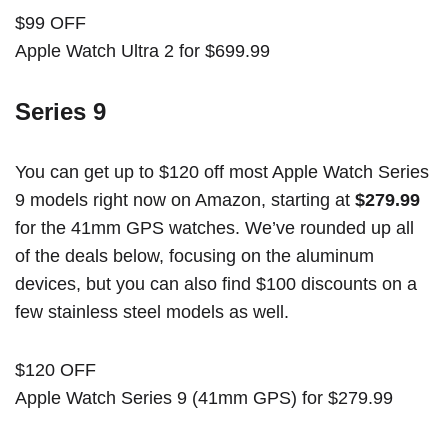
$99 OFF
Apple Watch Ultra 2 for $699.99
Series 9
You can get up to $120 off most Apple Watch Series
9 models right now on Amazon, starting at
$279.99
for the 41mm GPS watches. We’ve rounded up all
of the deals below, focusing on the aluminum
devices, but you can also find $100 discounts on a
few stainless steel models as well.
$120 OFF
Apple Watch Series 9 (41mm GPS) for $279.99