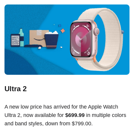
Ultra 2
A new low price has arrived for the Apple Watch
Ultra 2, now available for
$699.99
in multiple colors
and band styles, down from $799.00.