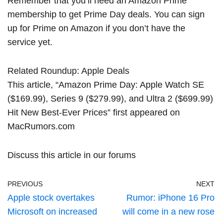
Remember that you’ll need an Amazon Prime
membership to get Prime Day deals.
You can sign
up for Prime
on Amazon if you don’t have the
service yet.
Related Roundup:
Apple Deals
This article, “
Amazon Prime Day: Apple Watch SE
($169.99), Series 9 ($279.99), and Ultra 2 ($699.99)
Hit New Best-Ever Prices
” first appeared on
MacRumors.com
Discuss this article
in our forums
PREVIOUS
NEXT
Apple stock overtakes
Rumor: iPhone 16 Pro
Microsoft on increased
will come in a new rose