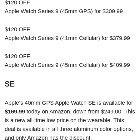
$120 OFF
Apple Watch Series 9 (45mm GPS) for $309.99
$120 OFF
Apple Watch Series 9 (41mm Cellular) for $379.99
$120 OFF
Apple Watch Series 9 (45mm Cellular) for $409.99
SE
Apple’s 40mm GPS Apple Watch SE is available for
$169.99
today on Amazon, down from $249.00. This
is a new all-time low price on the wearable. This
deal is available in all three aluminum color options,
and only Amazon has the discount.