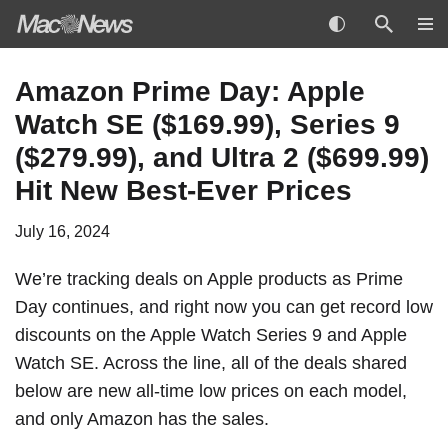
Skip
Amazon Prime Day: Apple
to
Watch SE ($169.99), Series 9
content
($279.99), and Ultra 2 ($699.99)
Hit New Best-Ever Prices
July 16, 2024
We’re tracking deals on Apple products as Prime
Day continues, and right now you can get record low
discounts on the Apple Watch Series 9 and Apple
Watch SE. Across the line, all of the deals shared
below are new all-time low prices on each model,
and only Amazon has the sales.