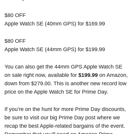
$80 OFF
Apple Watch SE (40mm GPS) for $169.99
$80 OFF
Apple Watch SE (44mm GPS) for $199.99
You can also get the 44mm GPS Apple Watch SE
on sale right now, available for
$199.99
on Amazon,
down from $279.00. This is another new record low
price on the Apple Watch SE for Prime Day.
If you’re on the hunt for more Prime Day discounts,
be sure to visit our
big Prime Day post
where we
recap the best Apple-related bargains of the event.