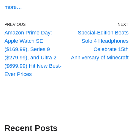
more…
PREVIOUS
NEXT
Amazon Prime Day:
Special-Edition Beats
Apple Watch SE
Solo 4 Headphones
($169.99), Series 9
Celebrate 15th
($279.99), and Ultra 2
Anniversary of Minecraft
($699.99) Hit New Best-
Ever Prices
Recent Posts