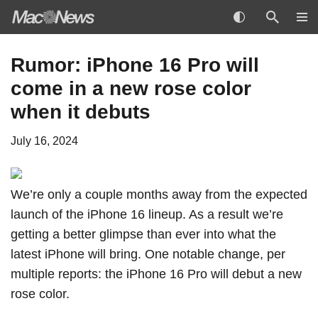
Skip
Rumor: iPhone 16 Pro will
to
come in a new rose color
content
when it debuts
July 16, 2024
We’re only a couple months away from the expected
launch of the iPhone 16 lineup. As a result we’re
getting a better glimpse than ever into what the
latest iPhone will bring. One notable change, per
multiple reports: the iPhone 16 Pro will debut a new
rose color.