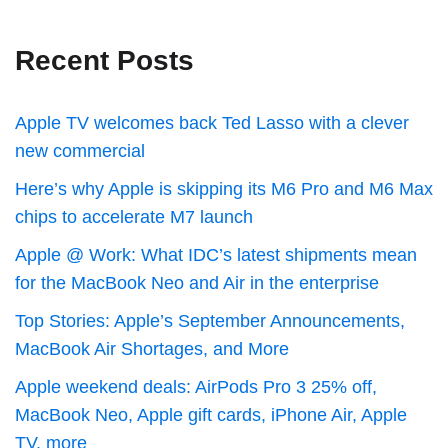
Recent Posts
Apple TV welcomes back Ted Lasso with a clever
new commercial
Here’s why Apple is skipping its M6 Pro and M6 Max
chips to accelerate M7 launch
Apple @ Work: What IDC’s latest shipments mean
for the MacBook Neo and Air in the enterprise
Top Stories: Apple’s September Announcements,
MacBook Air Shortages, and More
Apple weekend deals: AirPods Pro 3 25% off,
MacBook Neo, Apple gift cards, iPhone Air, Apple
TV, more