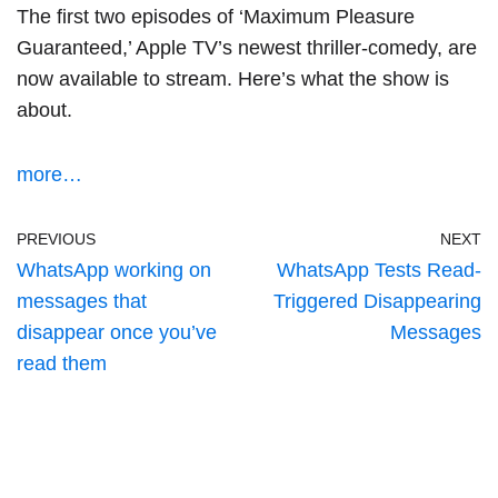
The first two episodes of ‘
Maximum Pleasure
Guaranteed
,’ Apple TV’s newest thriller-comedy, are
now available to stream. Here’s what the show is
about.
more…
PREVIOUS
NEXT
WhatsApp working on
WhatsApp Tests Read-
messages that
Triggered Disappearing
disappear once you’ve
Messages
read them