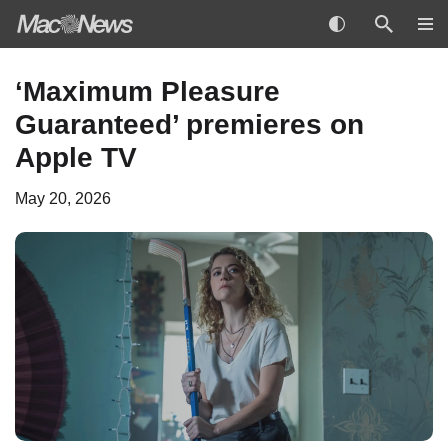
Skip
‘Maximum Pleasure
to
Guaranteed’ premieres on
content
Apple TV
May 20, 2026