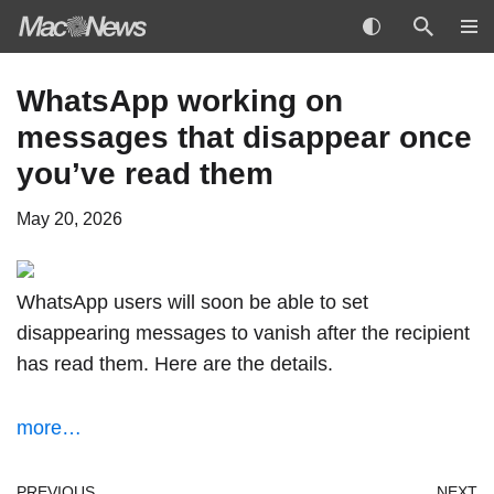
Skip
WhatsApp working on
to
messages that disappear once
content
you’ve read them
May 20, 2026
WhatsApp users will soon be able to set
disappearing messages to vanish after the recipient
has read them. Here are the details.
more…
PREVIOUS
NEXT