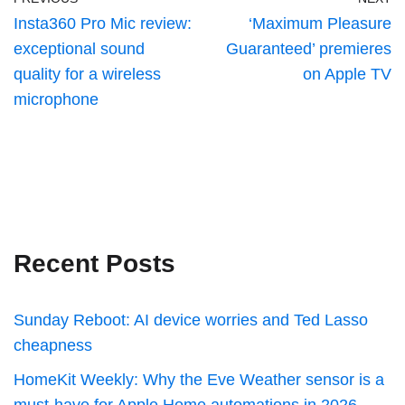
Insta360 Pro Mic review:
‘Maximum Pleasure
exceptional sound
Guaranteed’ premieres
quality for a wireless
on Apple TV
microphone
Recent Posts
Sunday Reboot: AI device worries and Ted Lasso
cheapness
HomeKit Weekly: Why the Eve Weather sensor is a